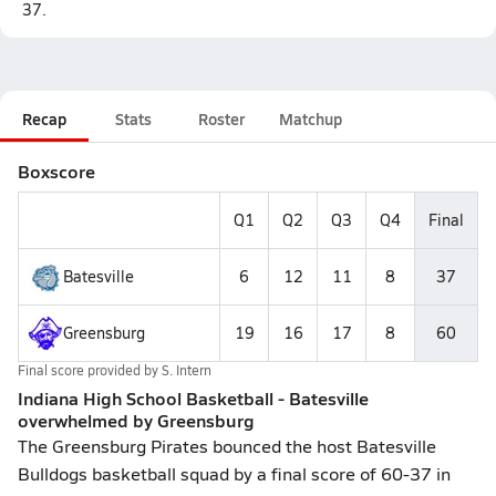
37.
Recap
Stats
Roster
Matchup
Boxscore
Q1
Q2
Q3
Q4
Final
Batesville
6
12
11
8
37
Greensburg
19
16
17
8
60
Final score provided by
S. Intern
Indiana High School Basketball - Batesville
overwhelmed by Greensburg
The Greensburg Pirates bounced the host Batesville
Bulldogs basketball squad by a final score of 60-37 in