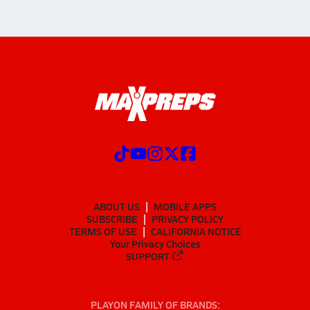
ABOUT US
MOBILE APPS
SUBSCRIBE
PRIVACY POLICY
TERMS OF USE
CALIFORNIA NOTICE
Your Privacy Choices
SUPPORT
PLAYON FAMILY OF BRANDS: