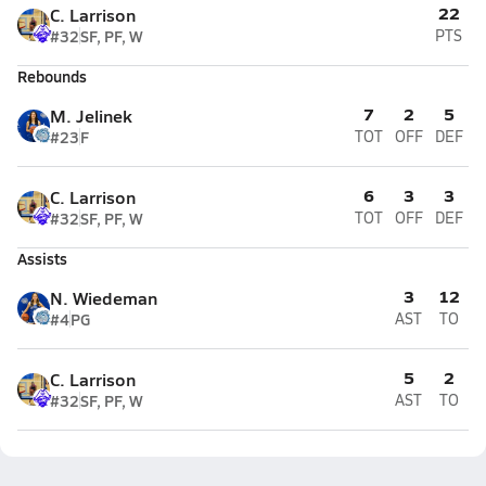
22
C. Larrison
#32
SF, PF, W
PTS
Rebounds
7
2
5
M. Jelinek
#23
F
TOT
OFF
DEF
6
3
3
C. Larrison
#32
SF, PF, W
TOT
OFF
DEF
Assists
3
12
N. Wiedeman
#4
PG
AST
TO
5
2
C. Larrison
#32
SF, PF, W
AST
TO