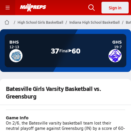
Sign in
High School Girls Basketball
Indiana High School Basketball
Bat
BHS
GHS
12-13
19-7
37
60
Final
Batesville Girls Varsity Basketball vs.
Greensburg
Game Info
On 2/6, the Batesville varsity basketball team lost their
neutral playoff game against Greensburg (IN) by a score of 60-