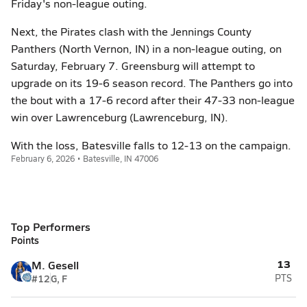
Friday's non-league outing.
Next, the Pirates clash with the Jennings County
Panthers (North Vernon, IN) in a non-league outing, on
Saturday, February 7. Greensburg will attempt to
upgrade on its 19-6 season record. The Panthers go into
the bout with a 17-6 record after their 47-33 non-league
win over Lawrenceburg (Lawrenceburg, IN).
With the loss, Batesville falls to 12-13 on the campaign.
February 6, 2026 • Batesville, IN 47006
Top Performers
Points
13
M. Gesell
#12
G, F
PTS