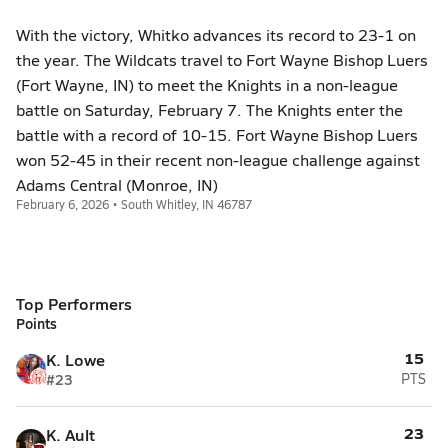
With the victory, Whitko advances its record to 23-1 on
the year. The Wildcats travel to Fort Wayne Bishop Luers
(Fort Wayne, IN) to meet the Knights in a non-league
battle on Saturday, February 7. The Knights enter the
battle with a record of 10-15. Fort Wayne Bishop Luers
won 52-45 in their recent non-league challenge against
Adams Central (Monroe, IN)
February 6, 2026 • South Whitley, IN 46787
Top Performers
Points
15
K. Lowe
#23
PTS
23
K. Ault