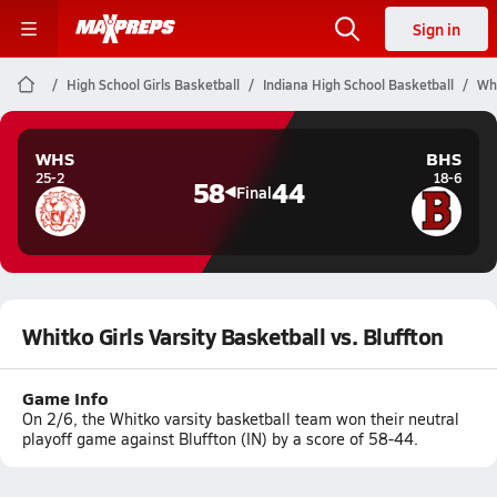
Sign in
High School Girls Basketball
Indiana High School Basketball
Whi
WHS
BHS
25-2
18-6
58
44
Final
Whitko Girls Varsity Basketball vs. Bluffton
Game Info
On 2/6, the Whitko varsity basketball team won their neutral
playoff game against Bluffton (IN) by a score of 58-44.