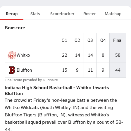
Recap
Stats
Scoretracker
Roster
Matchup
Boxscore
Q1
Q2
Q3
Q4
Final
Whitko
22
14
14
8
58
Bluffton
15
9
11
9
44
Final score provided by
K. Pinaire
Indiana High School Basketball - Whitko thwarts
Bluffton
The crowd at Friday's non-league battle between the
Whitko Wildcats (South Whitley, IN) and the visiting
Bluffton Tigers (Bluffton, IN), witnessed Whitko's
basketball squad prevail over Bluffton by a count of 58-
44.