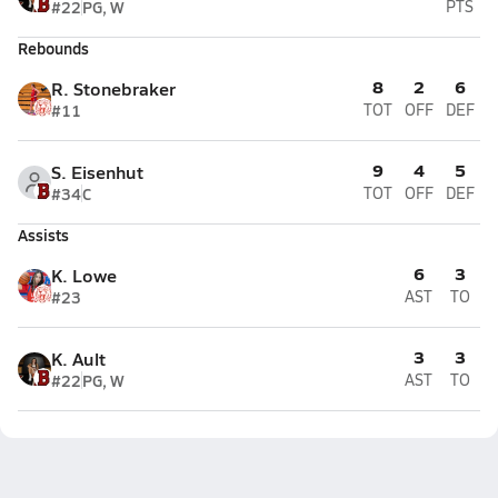
#22
PG, W
PTS
Rebounds
8
2
6
R. Stonebraker
#11
TOT
OFF
DEF
9
4
5
S. Eisenhut
#34
C
TOT
OFF
DEF
Assists
6
3
K. Lowe
#23
AST
TO
3
3
K. Ault
#22
PG, W
AST
TO