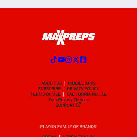
ABOUT US
MOBILE APPS
SUBSCRIBE
PRIVACY POLICY
TERMS OF USE
CALIFORNIA NOTICE
Your Privacy Choices
SUPPORT
PLAYON FAMILY OF BRANDS:
GOFAN
NFHS NETWORK