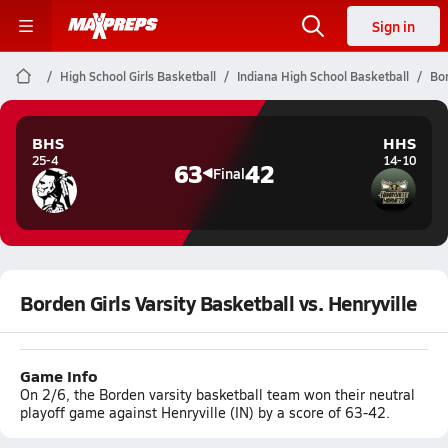
Sign in
High School Girls Basketball
Indiana High School Basketball
Bor
BHS
HHS
25-4
14-10
63
42
Final
Borden Girls Varsity Basketball vs. Henryville
Game Info
On 2/6, the Borden varsity basketball team won their neutral
playoff game against Henryville (IN) by a score of 63-42.