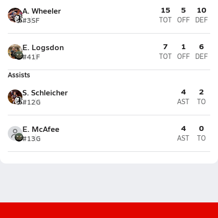
15
5
10
A. Wheeler
#3
SF
TOT
OFF
DEF
7
1
6
E. Logsdon
#41
F
TOT
OFF
DEF
Assists
4
2
S. Schleicher
#12
G
AST
TO
4
0
E. McAfee
#13
G
AST
TO