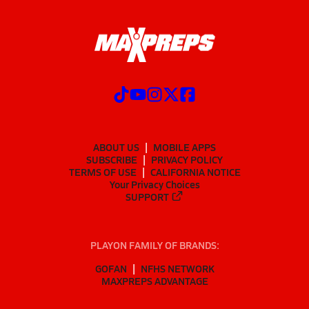
ABOUT US
MOBILE APPS
SUBSCRIBE
PRIVACY POLICY
TERMS OF USE
CALIFORNIA NOTICE
Your Privacy Choices
SUPPORT
PLAYON FAMILY OF BRANDS:
GOFAN
NFHS NETWORK
MAXPREPS ADVANTAGE