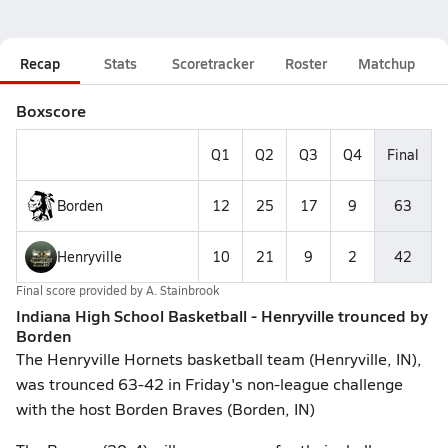
Recap
Stats
Scoretracker
Roster
Matchup
Boxscore
Q1
Q2
Q3
Q4
Final
Borden
12
25
17
9
63
Henryville
10
21
9
2
42
Final score provided by
A. Stainbrook
Indiana High School Basketball - Henryville trounced by
Borden
The Henryville Hornets basketball team (Henryville, IN),
was trounced 63-42 in Friday's non-league challenge
with the host Borden Braves (Borden, IN)