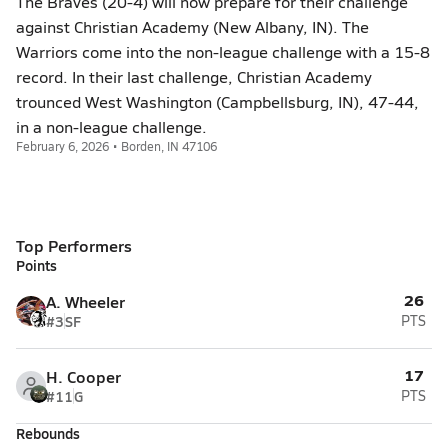
The Braves (20-4) will now prepare for their challenge
against Christian Academy (New Albany, IN). The
Warriors come into the non-league challenge with a 15-8
record. In their last challenge, Christian Academy
trounced West Washington (Campbellsburg, IN), 47-44,
in a non-league challenge.
February 6, 2026 • Borden, IN 47106
Top Performers
Points
26
A. Wheeler
#3
SF
PTS
17
H. Cooper
#11
G
PTS
Rebounds