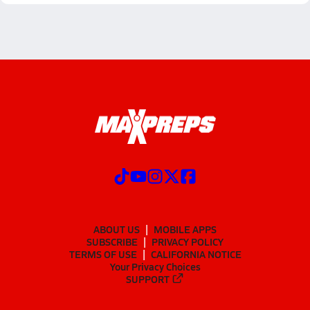
ABOUT US
MOBILE APPS
SUBSCRIBE
PRIVACY POLICY
TERMS OF USE
CALIFORNIA NOTICE
Your Privacy Choices
SUPPORT