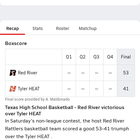
Recap
Stats
Roster
Matchup
Boxscore
Q1
Q2
Q3
Q4
Final
Red River
--
--
--
--
53
Tyler HEAT
--
--
--
--
41
Final score provided by
A. Maldonado
Texas High School Basketball - Red River victorious
over Tyler HEAT
In Saturday's non-league contest, the host Red River
Rattlers basketball team scored a good 53-41 triumph
over the Tyler HEAT .