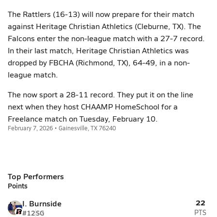
The Rattlers (16-13) will now prepare for their match
against Heritage Christian Athletics (Cleburne, TX). The
Falcons enter the non-league match with a 27-7 record.
In their last match, Heritage Christian Athletics was
dropped by FBCHA (Richmond, TX), 64-49, in a non-
league match.
The now sport a 28-11 record. They put it on the line
next when they host CHAAMP HomeSchool for a
Freelance match on Tuesday, February 10.
February 7, 2026 • Gainesville, TX 76240
Top Performers
Points
22
I. Burnside
#12
SG
PTS