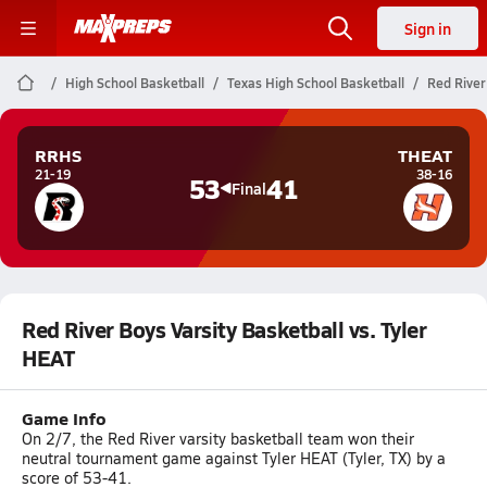
Sign in
High School Basketball
Texas High School Basketball
Red River
RRHS
THEAT
21-19
38-16
53
41
Final
Red River Boys Varsity Basketball vs. Tyler
HEAT
Game Info
On 2/7, the Red River varsity basketball team won their
neutral tournament game against Tyler HEAT (Tyler, TX) by a
score of 53-41.