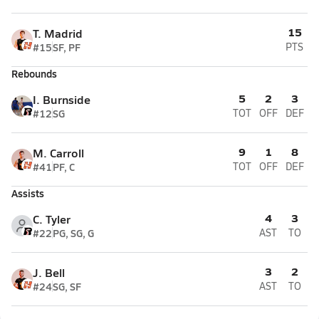
15
T. Madrid
#15
SF, PF
PTS
Rebounds
5
2
3
I. Burnside
#12
SG
TOT
OFF
DEF
9
1
8
M. Carroll
#41
PF, C
TOT
OFF
DEF
Assists
4
3
C. Tyler
#22
PG, SG, G
AST
TO
3
2
J. Bell
#24
SG, SF
AST
TO