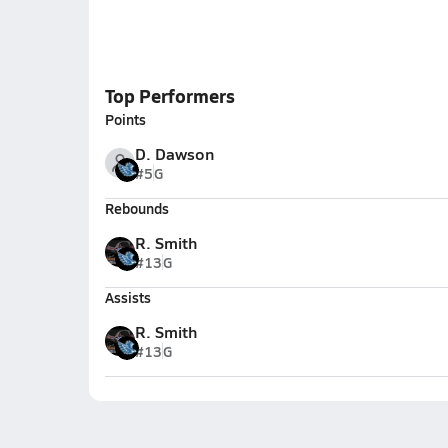
Top Performers
Points
D. Dawson
#5
G
Rebounds
R. Smith
#13
G
Assists
R. Smith
#13
G