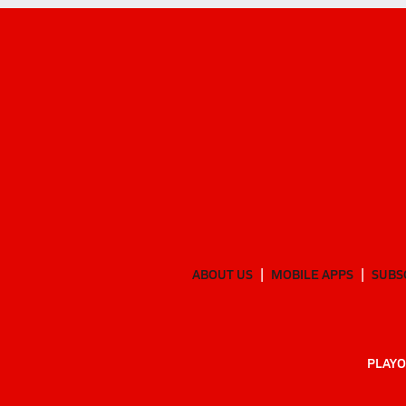
ABOUT US
MOBILE APPS
SUBS
PLAYO