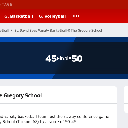
NTAGE
G. Basketball
G. Volleyball
etball
St. David Boys Varsity Basketball @ The Gregory School
45
50
Final
he Gregory School
id varsity basketball team lost their away conference game
y School (Tucson, AZ) by a score of 50-45.