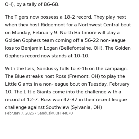
OH), by a tally of 86-68.
The Tigers now possess a 18-2 record. They play next
when they host Ridgemont for a Northwest Central bout
on Monday, February 9. North Baltimore will play a
Golden Gophers team coming off a 56-22 non-league
loss to Benjamin Logan (Bellefontaine, OH). The Golden
Gophers record now stands at 10-10.
With the loss, Sandusky falls to 3-16 on the campaign.
The Blue streaks host Ross (Fremont, OH) to play the
Little Giants in a non-league bout on Tuesday, February
10. The Little Giants come into the challenge with a
record of 12-7. Ross won 42-37 in their recent league
challenge against Southview (Sylvania, OH)
February 7, 2026 • Sandusky, OH 44870