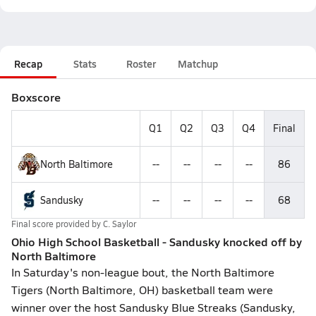
Recap
Stats
Roster
Matchup
Boxscore
Q1
Q2
Q3
Q4
Final
North Baltimore
--
--
--
--
86
Sandusky
--
--
--
--
68
Final score provided by
C. Saylor
Ohio High School Basketball - Sandusky knocked off by
North Baltimore
In Saturday's non-league bout, the North Baltimore
Tigers (North Baltimore, OH) basketball team were
winner over the host Sandusky Blue Streaks (Sandusky,