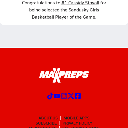
Congratulations to
#1 Cassidy Stovall
for
being selected the Sandusky Girls
Basketball Player of the Game.
ABOUT US
MOBILE APPS
SUBSCRIBE
PRIVACY POLICY