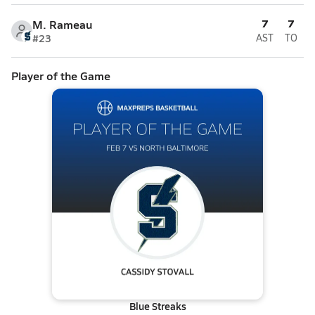
7
7
M. Rameau
#23
AST
TO
Player of the Game
Blue Streaks