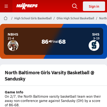
Sign in
High School Girls Basketball
Ohio High School Basketball
North
NBHS
SHS
21-4
3-19
86
68
Final
North Baltimore Girls Varsity Basketball @
Sandusky
Game Info
On 2/7, the North Baltimore varsity basketball team won their
away non-conference game against Sandusky (OH) by a score
of 86-68.