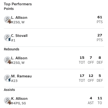
Top Performers
Points
61
L. Allison
#2
SG, W
PTS
27
C. Stovall
#1
PTS
Rebounds
15
7
8
L. Allison
#2
SG, W
TOT
OFF
DEF
17
12
5
M. Rameau
#23
TOT
OFF
DEF
Assists
4
11
K. Allison
#4
PG, SG
AST
TO