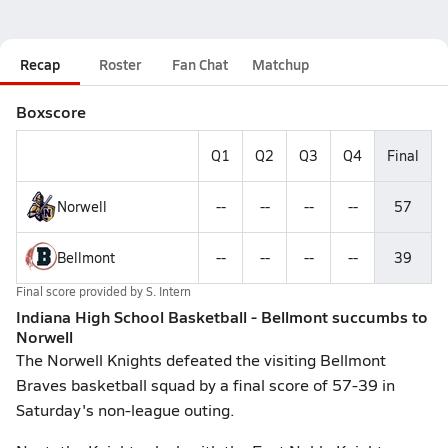
Recap
Roster
Fan Chat
Matchup
Boxscore
Q1
Q2
Q3
Q4
Final
Norwell
--
--
--
--
57
Bellmont
--
--
--
--
39
Final score provided by
S. Intern
Indiana High School Basketball - Bellmont succumbs to
Norwell
The Norwell Knights defeated the visiting Bellmont
Braves basketball squad by a final score of 57-39 in
Saturday's non-league outing.