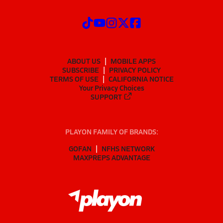
ABOUT US
MOBILE APPS
SUBSCRIBE
PRIVACY POLICY
TERMS OF USE
CALIFORNIA NOTICE
Your Privacy Choices
SUPPORT
PLAYON FAMILY OF BRANDS:
GOFAN
NFHS NETWORK
MAXPREPS ADVANTAGE