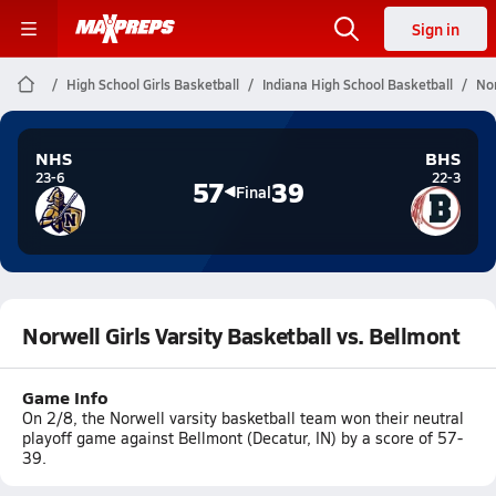
Sign in
High School Girls Basketball
Indiana High School Basketball
Nor
NHS
BHS
23-6
22-3
57
39
Final
Norwell Girls Varsity Basketball vs. Bellmont
Game Info
On 2/8, the Norwell varsity basketball team won their neutral
playoff game against Bellmont (Decatur, IN) by a score of 57-
39.