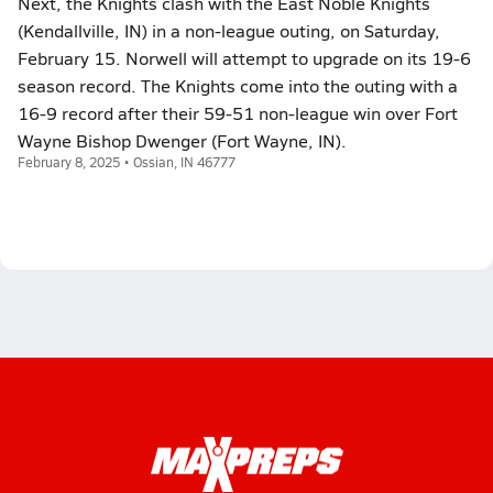
Next, the Knights clash with the East Noble Knights
(Kendallville, IN) in a non-league outing, on Saturday,
February 15. Norwell will attempt to upgrade on its 19-6
season record. The Knights come into the outing with a
16-9 record after their 59-51 non-league win over Fort
Wayne Bishop Dwenger (Fort Wayne, IN).
February 8, 2025 • Ossian, IN 46777