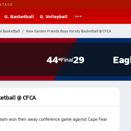
NTAGE
G. Basketball
G. Volleyball
l Basketball
New Garden Friends Boys Varsity Basketball @ CFCA
44
29
Eag
Final
ketball @ CFCA
 team won their away conference game against Cape Fear