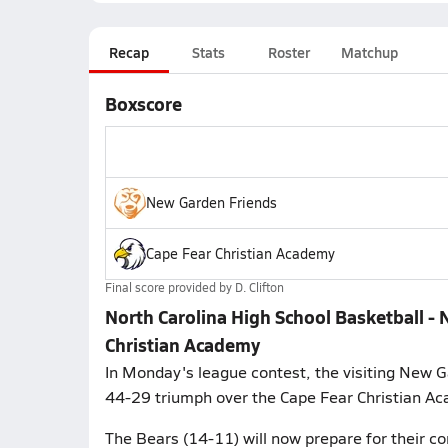
Recap
Stats
Roster
Matchup
Boxscore
New Garden Friends
Cape Fear Christian Academy
Final score provided by
D. Clifton
North Carolina High School Basketball - 
Christian Academy
In Monday's league contest, the visiting New 
44-29 triumph over the Cape Fear Christian A
The Bears (14-11) will now prepare for their c