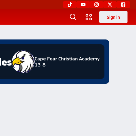
Sign in
les
Cape Fear Christian Academy
13-8