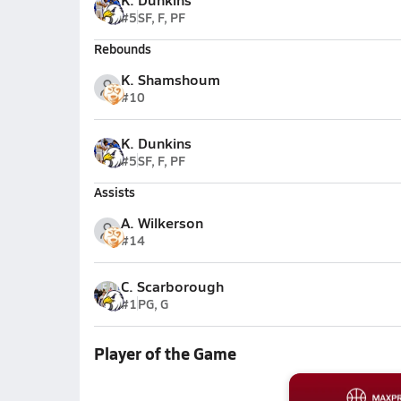
#5
SF, F, PF
Rebounds
K. Shamshoum
#10
K. Dunkins
#5
SF, F, PF
Assists
A. Wilkerson
#14
C. Scarborough
#1
PG, G
Player of the Game