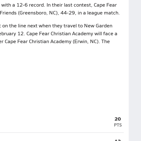
with a 12-6 record. In their last contest, Cape Fear
riends (Greensboro, NC), 44-29, in a league match.
t on the line next when they travel to New Garden
bruary 12. Cape Fear Christian Academy will face a
r Cape Fear Christian Academy (Erwin, NC). The
20
PTS
13