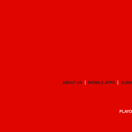
ABOUT US
MOBILE APPS
SUBS
PLAYO