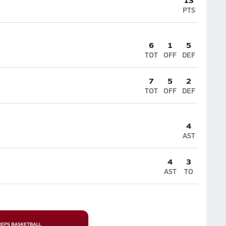
PTS
6
1
5
TOT
OFF
DEF
7
5
2
TOT
OFF
DEF
4
AST
4
3
AST
TO