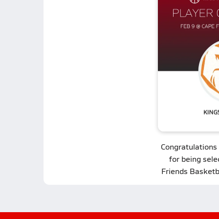
Congratulations
for being sel
Friends Basketb