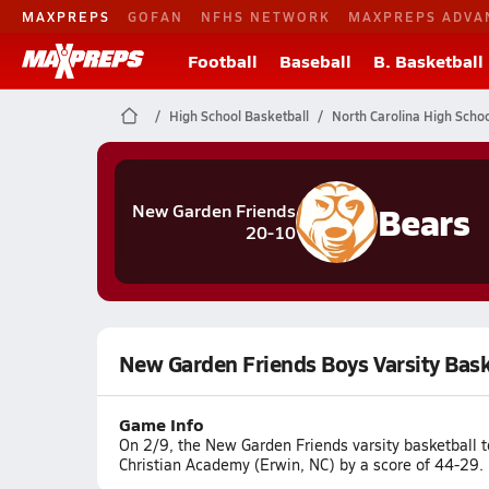
MAXPREPS
GOFAN
NFHS NETWORK
MAXPREPS ADVA
Football
Baseball
B. Basketball
High School Basketball
North Carolina High Schoo
Bears
New Garden Friends
20-10
New Garden Friends Boys Varsity Bas
Game Info
On 2/9, the New Garden Friends varsity basketball
Christian Academy (Erwin, NC) by a score of 44-29.