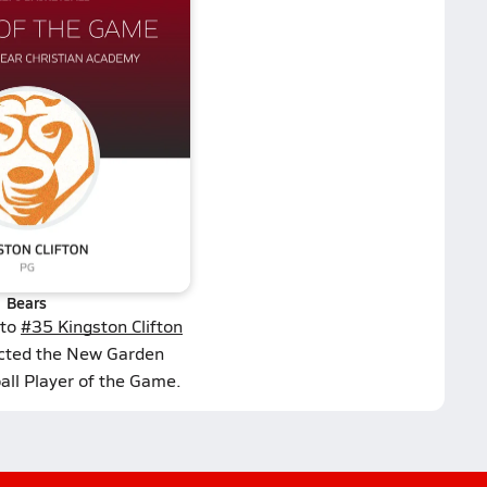
Bears
 to
#35 Kingston Clifton
ected the New Garden
all Player of the Game.