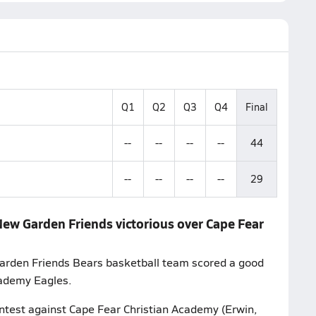
Q1
Q2
Q3
Q4
Final
--
--
--
--
44
--
--
--
--
29
New Garden Friends victorious over Cape Fear
Garden Friends Bears basketball team scored a good
cademy Eagles.
ontest against Cape Fear Christian Academy (Erwin,