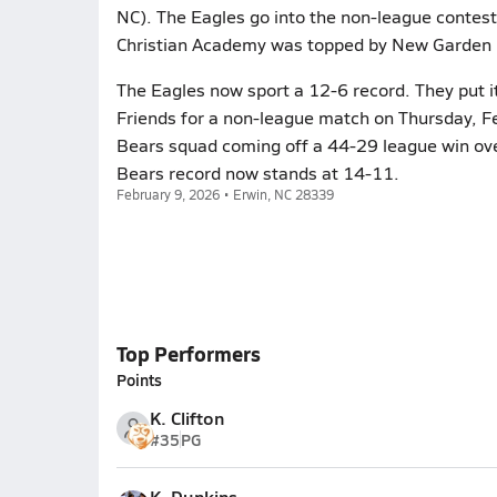
NC). The Eagles go into the non-league contest 
Christian Academy was topped by New Garden F
The Eagles now sport a 12-6 record. They put i
Friends for a non-league match on Thursday, Fe
Bears squad coming off a 44-29 league win ove
Bears record now stands at 14-11.
February 9, 2026 • Erwin, NC 28339
Top Performers
Points
K. Clifton
#35
PG
K. Dunkins