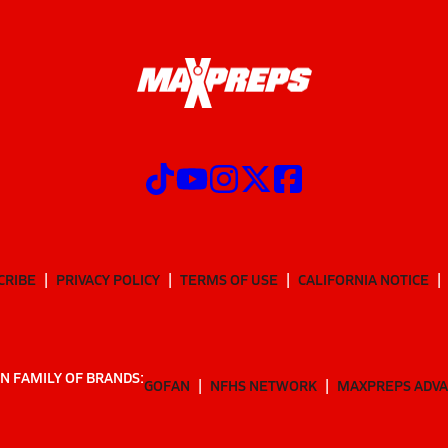
CRIBE
PRIVACY POLICY
TERMS OF USE
CALIFORNIA NOTICE
N FAMILY OF BRANDS:
GOFAN
NFHS NETWORK
MAXPREPS ADV