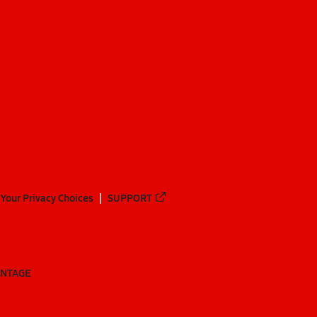
Your Privacy Choices
SUPPORT
ANTAGE