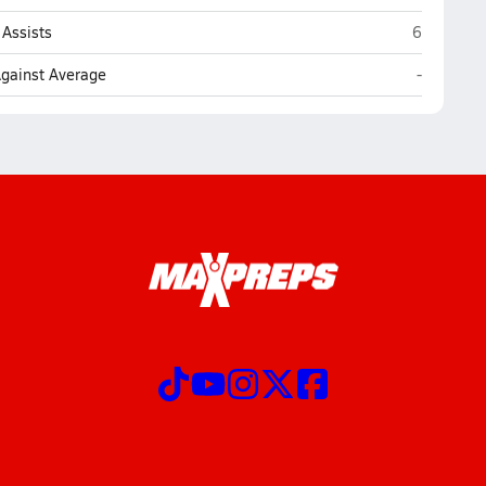
Archbisho
Assists
6
Archbisho
Against Average
-