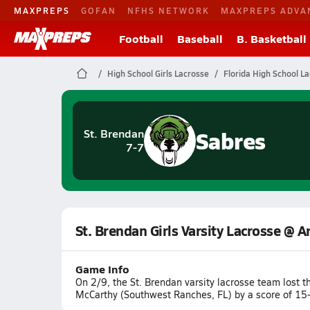
MAXPREPS
GOFAN
NFHS NETWORK
MAXPREPS ADVA
Football
Baseball
B. Basketball
High School Girls Lacrosse
Florida High School L
Sabres
St. Brendan
7-7
St. Brendan Girls Varsity Lacrosse @ 
Game Info
On 2/9, the St. Brendan varsity lacrosse team lost
McCarthy (Southwest Ranches, FL) by a score of 15-