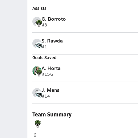
Assists
G. Borroto
#3
S. Rawda
#1
Goals Saved
A. Horta
#15
G
J. Mens
#14
Team Summary
St. Brendan (Miami)
6