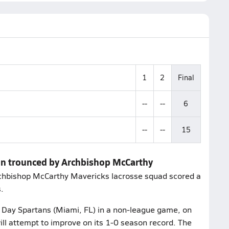
1
2
Final
--
--
6
--
--
15
dan trounced by Archbishop McCarthy
rchbishop McCarthy Mavericks lacrosse squad scored a
.
 Day Spartans (Miami, FL) in a non-league game, on
ll attempt to improve on its 1-0 season record. The