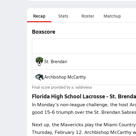
Recap
Stats
Roster
Matchup
Boxscore
St. Brendan
Archbishop McCarthy
Final score provided by
a. valdivieso
Florida High School Lacrosse - St. Bren
In Monday's non-league challenge, the host A
good 15-6 triumph over the St. Brendan Sabres
Next up, the Mavericks play the Miami Country
Thursday, February 12. Archbishop McCarthy wi