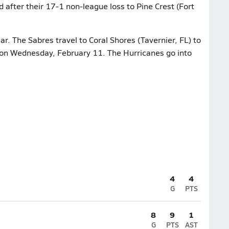
d after their 17-1 non-league loss to Pine Crest (Fort
ar. The Sabres travel to Coral Shores (Tavernier, FL) to
 on Wednesday, February 11. The Hurricanes go into
4
4
G
PTS
8
9
1
G
PTS
AST