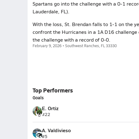
Spartans go into the challenge with a 0-1 recor
Lauderdale, FL).
With the loss, St. Brendan falls to 1-1 on the ye
confront the Hurricanes in a 1A D16 challenge
the challenge with a record of 0-0.
February 9, 2026 • Southwest Ranches, FL 33330
Top Performers
Goals
E. Ortiz
#22
A. Valdivieso
#5