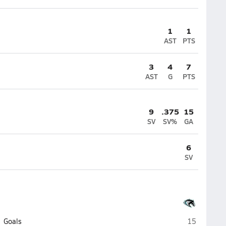
1
1
AST
PTS
3
4
7
AST
G
PTS
9
.375
15
SV
SV%
GA
6
SV
Archbishop 
Goals
15