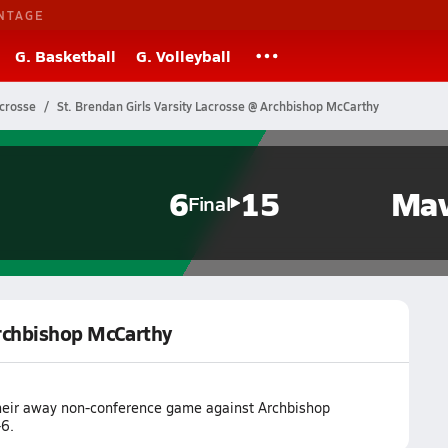
NTAGE
G. Basketball
G. Volleyball
acrosse
St. Brendan Girls Varsity Lacrosse @ Archbishop McCarthy
6
15
Mav
Final
Archbishop McCarthy
 their away non-conference game against Archbishop
6.