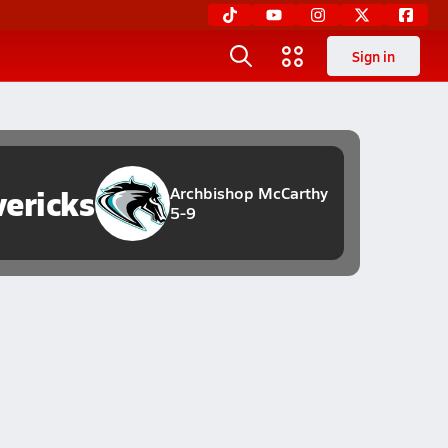
Sign in
ericks
Archbishop McCarthy
5-9