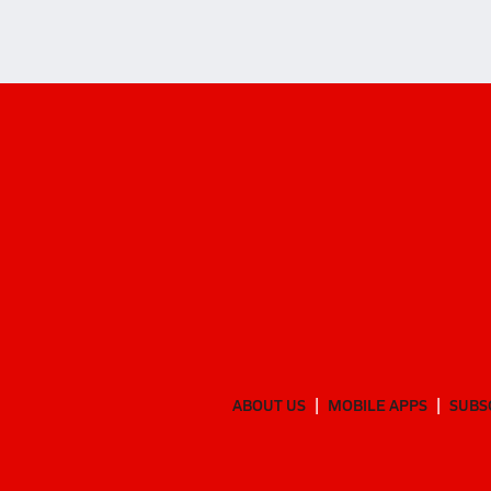
ABOUT US
MOBILE APPS
SUBS