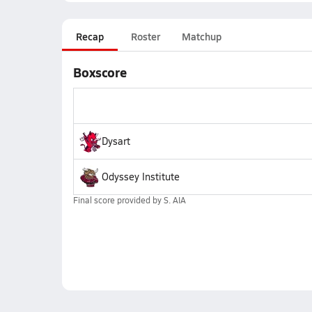
Recap
Roster
Matchup
Boxscore
Dysart
Odyssey Institute
Final score provided by
S. AIA