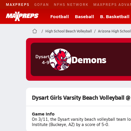
MAXPREPS
GOFAN
NFHS NETWORK
MAXPREPS ADVA
Football
Baseball
B. Basketball
High School Beach Volleyball
Arizona High School
Demons
Dysart
4-9
Dysart Girls Varsity Beach Volleyball 
Game Info
On 3/11, the Dysart varsity beach volleyball team 
Institute (Buckeye, AZ) by a score of 5-0.