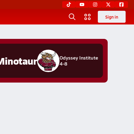
Sign in
Minotaur
Odyssey Institute
4-8