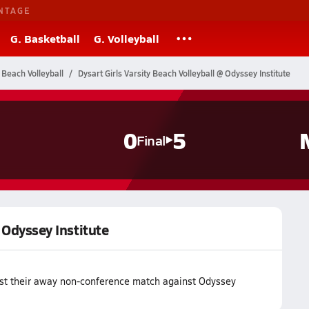
NTAGE
G. Basketball
G. Volleyball
 Beach Volleyball
Dysart Girls Varsity Beach Volleyball @ Odyssey Institute
0
5
Final
@ Odyssey Institute
lost their away non-conference match against Odyssey