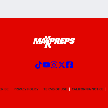
CRIBE
PRIVACY POLICY
TERMS OF USE
CALIFORNIA NOTICE