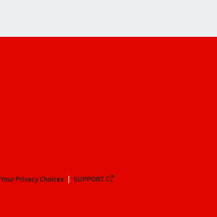
Your Privacy Choices
SUPPORT