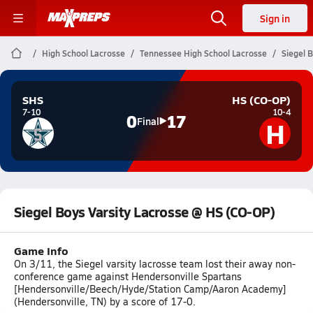
Sign in
High School Lacrosse
Tennessee High School Lacrosse
Siegel 
SHS
HS (CO-OP)
7-10
10-4
0
17
H
Final
Siegel Boys Varsity Lacrosse @ HS (CO-OP)
Game Info
On 3/11, the Siegel varsity lacrosse team lost their away non-
conference game against Hendersonville Spartans
[Hendersonville/Beech/Hyde/Station Camp/Aaron Academy]
(Hendersonville, TN) by a score of 17-0.