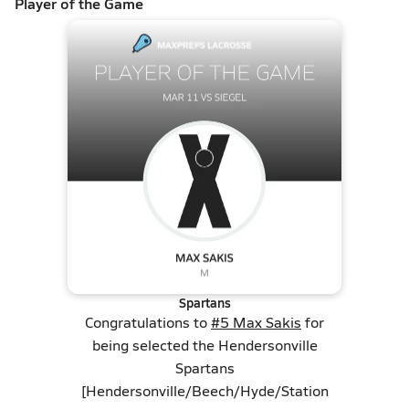
Player of the Game
Spartans
Congratulations to
#5 Max Sakis
for
being selected the Hendersonville
Spartans
[Hendersonville/Beech/Hyde/Station