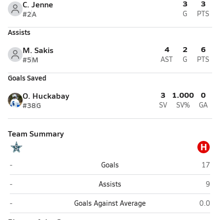
3
3
C. Jenne
#2
A
G
PTS
Assists
4
2
6
M. Sakis
#5
M
AST
G
PTS
Goals Saved
3
1.000
0
O. Huckabay
#38
G
SV
SV%
GA
Team Summary
H
Siegel (Murfreesboro)
Hende
-
Goals
17
Siegel (Murfreesboro)
Hend
-
Assists
9
Siegel (Murfreesboro)
Hender
-
Goals Against Average
0.0