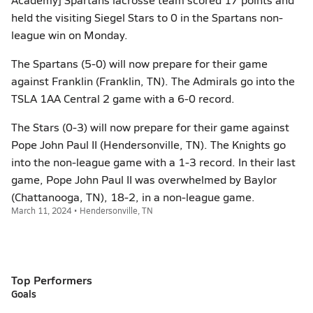
held the visiting Siegel Stars to 0 in the Spartans non-
league win on Monday.
The Spartans (5-0) will now prepare for their game
against Franklin (Franklin, TN). The Admirals go into the
TSLA 1AA Central 2 game with a 6-0 record.
The Stars (0-3) will now prepare for their game against
Pope John Paul II (Hendersonville, TN). The Knights go
into the non-league game with a 1-3 record. In their last
game, Pope John Paul II was overwhelmed by Baylor
(Chattanooga, TN), 18-2, in a non-league game.
March 11, 2024 • Hendersonville, TN
Top Performers
Goals