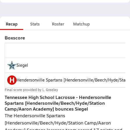
Recap
Stats
Roster
Matchup
Boxscore
Siegel
H
Hendersonville Spartans [Hendersonville/Beech/Hyde/Stat
Final score provided by
L. Greeley
Tennessee High School Lacrosse - Hendersonville
Spartans [Hendersonville/Beech/Hyde/Station
Camp/Aaron Academy] bounces Siegel
The Hendersonville Spartans
[Hendersonville/Beech/Hyde/Station Camp/Aaron
Academy] Spartans lacrosse team scored 17 points and