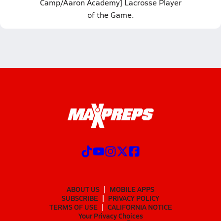
Camp/Aaron Academy] Lacrosse Player
of the Game.
ABOUT US
MOBILE APPS
SUBSCRIBE
PRIVACY POLICY
TERMS OF USE
CALIFORNIA NOTICE
Your Privacy Choices