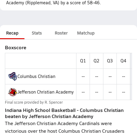
Academy (Ripplemead, VA) by a score of 58-46.
Recap
Stats
Roster
Matchup
Boxscore
Q1
Q2
Q3
Q4
F
Columbus Christian
--
--
--
--
Jefferson Christian Academy
--
--
--
--
Final score provided by
R. Spencer
Indiana High School Basketball - Columbus Christian
beaten by Jefferson Christian Academy
The Jefferson Christian Academy Cardinals were
victorious over the host Columbus Christian Crusaders