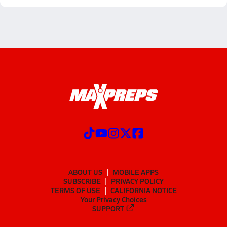
ABOUT US
MOBILE APPS
SUBSCRIBE
PRIVACY POLICY
TERMS OF USE
CALIFORNIA NOTICE
Your Privacy Choices
SUPPORT