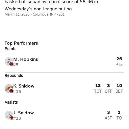
basketball squad by a final score of 58-46 in
Wednesday's non-league outing.
March 11, 2026 • Columbus, IN 47201
Top Performers
Points
26
M. Hopkins
#5
PTS
Rebounds
13
3
10
K. Snidow
#15
TOT
OFF
DEF
Assists
3
1
J. Snidow
#33
AST
TO