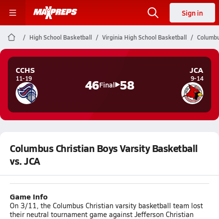
Sign in
High School Basketball
Virginia High School Basketball
Columbu
CCHS
JCA
11-19
9-14
46
58
Final
Columbus Christian Boys Varsity Basketball
vs. JCA
Game Info
On 3/11, the Columbus Christian varsity basketball team lost
their neutral tournament game against Jefferson Christian