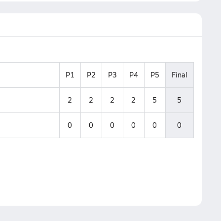
P1
P2
P3
P4
P5
Final
2
2
2
2
5
5
0
0
0
0
0
0