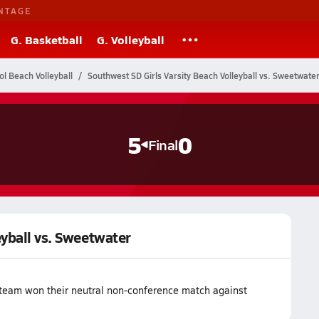
NTAGE
G. Basketball
G. Volleyball
ol Beach Volleyball
Southwest SD Girls Varsity Beach Volleyball vs. Sweetwate
5
0
Final
eyball vs. Sweetwater
 team won their neutral non-conference match against