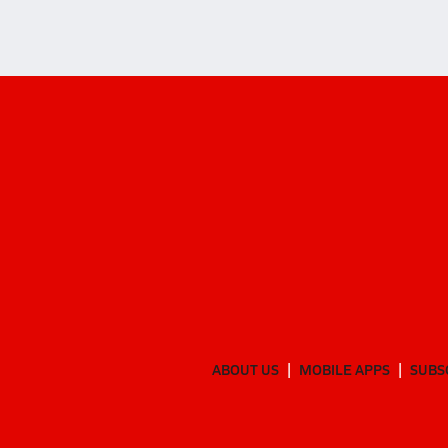
ABOUT US
MOBILE APPS
SUBS