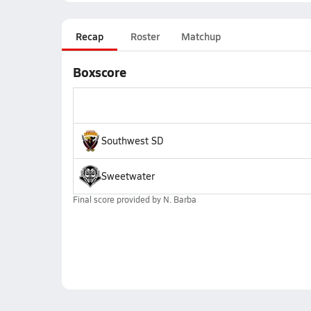
Recap
Roster
Matchup
Boxscore
Southwest SD
Sweetwater
Final score provided by
N. Barba