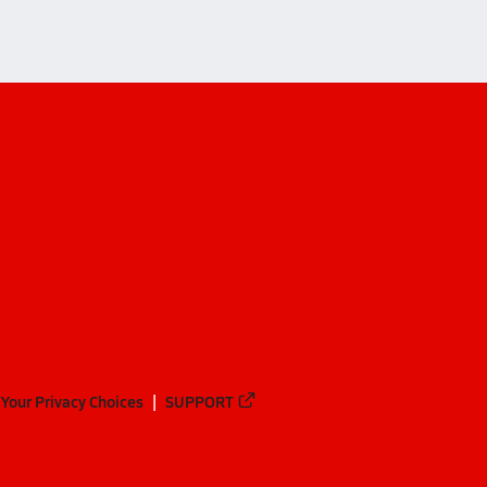
Your Privacy Choices
SUPPORT