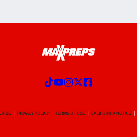
CRIBE
PRIVACY POLICY
TERMS OF USE
CALIFORNIA NOTICE