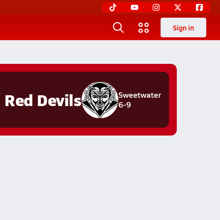
Sign in
r
Red Devils
Sweetwater
6-9