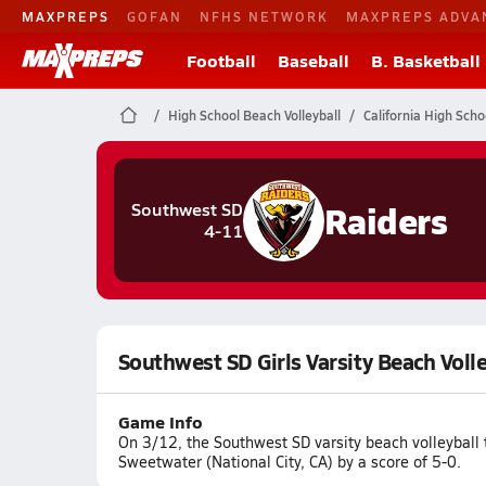
MAXPREPS
GOFAN
NFHS NETWORK
MAXPREPS ADVA
Football
Baseball
B. Basketball
High School Beach Volleyball
California High Scho
Raiders
Southwest SD
4-11
Southwest SD Girls Varsity Beach Voll
Game Info
On 3/12, the Southwest SD varsity beach volleyball
Sweetwater (National City, CA) by a score of 5-0.