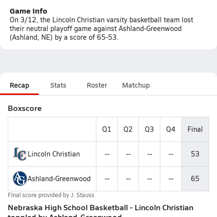
Game Info
On 3/12, the Lincoln Christian varsity basketball team lost
their neutral playoff game against Ashland-Greenwood
(Ashland, NE) by a score of 65-53.
Recap
Stats
Roster
Matchup
Boxscore
Q1
Q2
Q3
Q4
Final
Lincoln Christian
--
--
--
--
53
Ashland-Greenwood
--
--
--
--
65
Final score provided by
J. Stauss
Nebraska High School Basketball - Lincoln Christian
toppled by Ashland-Greenwood