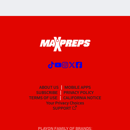
ABOUT US
MOBILE APPS
SUBSCRIBE
PRIVACY POLICY
TERMS OF USE
CALIFORNIA NOTICE
Your Privacy Choices
SUPPORT
PLAYON FAMILY OF BRANDS: