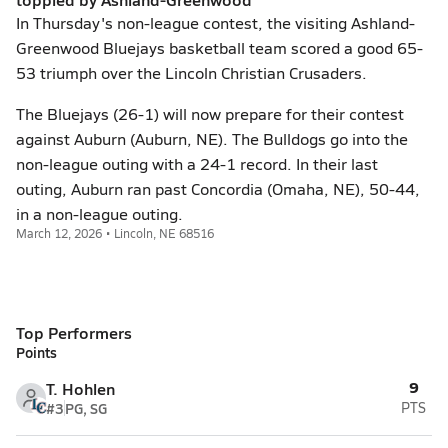
In Thursday's non-league contest, the visiting Ashland-
Greenwood Bluejays basketball team scored a good 65-
53 triumph over the Lincoln Christian Crusaders.
The Bluejays (26-1) will now prepare for their contest
against Auburn (Auburn, NE). The Bulldogs go into the
non-league outing with a 24-1 record. In their last
outing, Auburn ran past Concordia (Omaha, NE), 50-44,
in a non-league outing.
March 12, 2026 • Lincoln, NE 68516
Top Performers
Points
9
T. Hohlen
#3
PG, SG
PTS