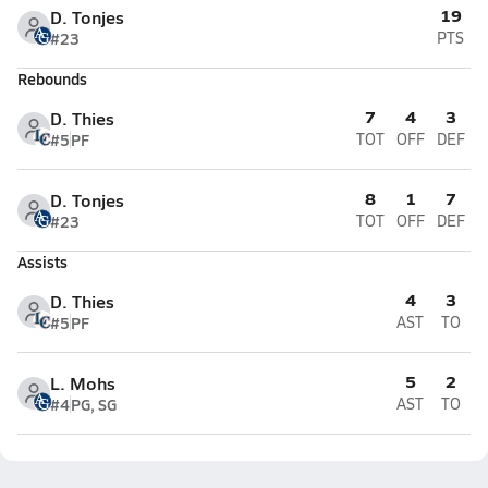
19
D. Tonjes
#23
PTS
Rebounds
7
4
3
D. Thies
#5
PF
TOT
OFF
DEF
8
1
7
D. Tonjes
#23
TOT
OFF
DEF
Assists
4
3
D. Thies
#5
PF
AST
TO
5
2
L. Mohs
#4
PG, SG
AST
TO