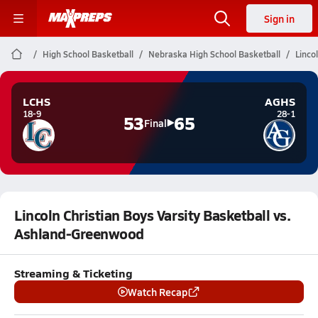
Sign in
High School Basketball
Nebraska High School Basketball
Linco
LCHS
AGHS
18-9
28-1
53
65
Final
Lincoln Christian Boys Varsity Basketball vs.
Ashland-Greenwood
Streaming & Ticketing
Watch Recap