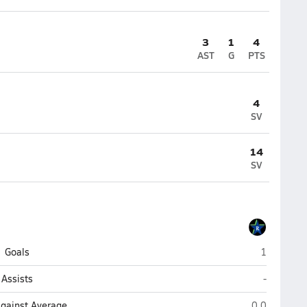
3
1
4
AST
G
PTS
4
SV
14
SV
Riverside 
Goals
1
Riverside 
Assists
-
Riverside (Ja
Against Average
0.0