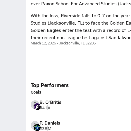
over Paxon School For Advanced Studies (Jacks
With the loss, Riverside falls to 0-7 on the ye
Studies (Jacksonville, FL) to face the Golden E
Golden Eagles enter the test with a record of 
their recent non-league test against Sandalwoo
March 12, 2026 • Jacksonville, FL 32205
Top Performers
Goals
B. O'Britis
#41
A
P. Daniels
#38
M