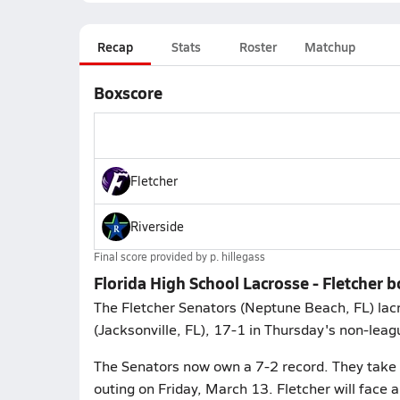
Recap
Stats
Roster
Matchup
Boxscore
Fletcher
Riverside
Final score provided by
p. hillegass
Florida High School Lacrosse - Fletcher 
The Fletcher Senators (Neptune Beach, FL) lac
(Jacksonville, FL), 17-1 in Thursday's non-leag
The Senators now own a 7-2 record. They take 
outing on Friday, March 13. Fletcher will fac