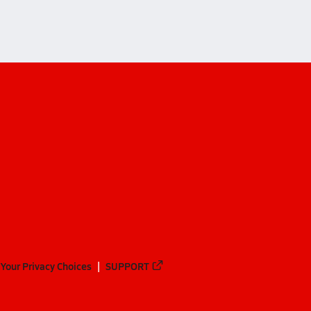
Your Privacy Choices
SUPPORT