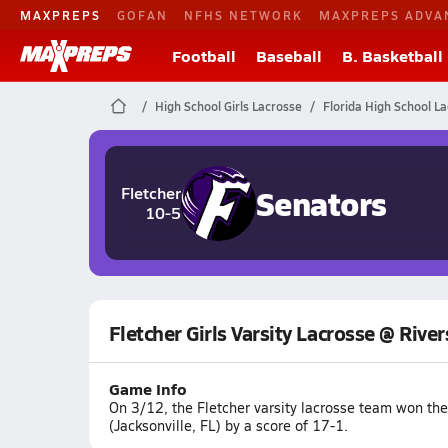
MAXPREPS
GOFAN
NFHS NETWORK
MAXPREPS ADVA
Football
Baseball
B. Basketball
High School Girls Lacrosse
Florida High School L
Senators
Fletcher
10-5
Fletcher Girls Varsity Lacrosse @ River
Game Info
On 3/12, the Fletcher varsity lacrosse team won th
(Jacksonville, FL) by a score of 17-1.