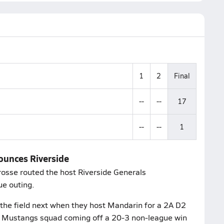
1
2
Final
--
--
17
--
--
1
bounces Riverside
rosse routed the host Riverside Generals
ue outing.
the field next when they host Mandarin for a 2A D2
e a Mustangs squad coming off a 20-3 non-league win