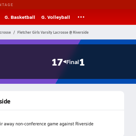
NTAGE
G. Basketball
G. Volleyball
acrosse
Fletcher Girls Varsity Lacrosse @ Riverside
17
1
Final
side
eir away non-conference game against Riverside