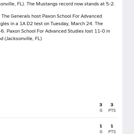
onville, FL). The Mustangs record now stands at 5-2.
ar. The Generals host Paxon School For Advanced
agles in a 1A D2 test on Tuesday, March 24. The
1-6. Paxon School For Advanced Studies lost 11-0 in
d (Jacksonville, FL)
3
3
G
PTS
1
1
G
PTS