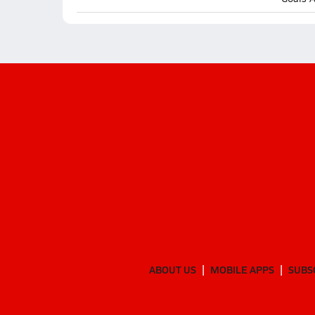
ABOUT US
MOBILE APPS
SUBS