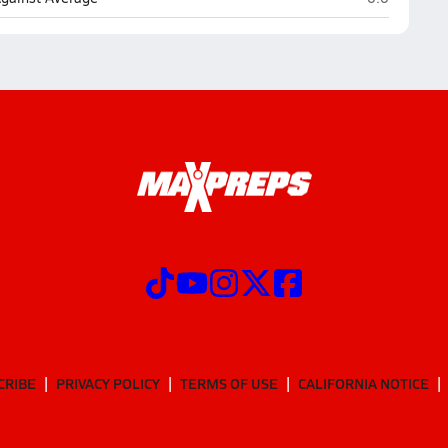
CRIBE
PRIVACY POLICY
TERMS OF USE
CALIFORNIA NOTICE