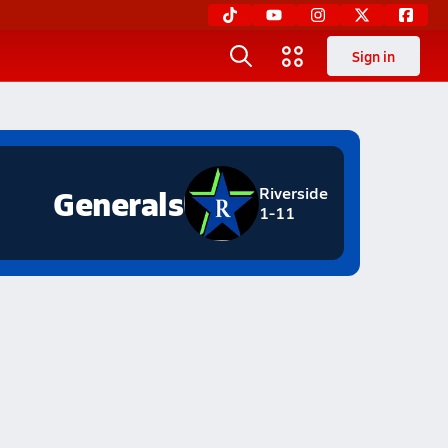
Sign in
Generals
Riverside
1-11