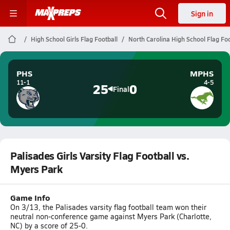
Sign in
High School Girls Flag Football
North Carolina High School Flag Foo
PHS
MPHS
11-1
4-5
25
0
Final
Palisades Girls Varsity Flag Football vs.
Myers Park
Game Info
On 3/13, the Palisades varsity flag football team won their
neutral non-conference game against Myers Park (Charlotte,
NC) by a score of 25-0.