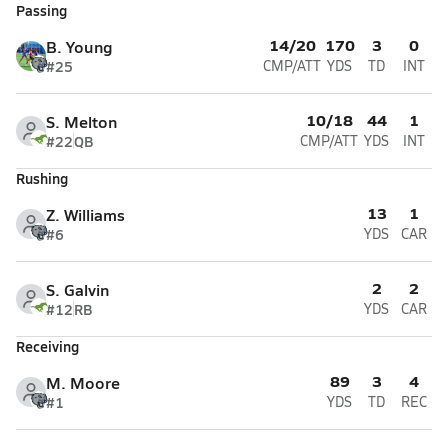
Passing
14/20
170
3
0
B. Young
#25
CMP/ATT
YDS
TD
INT
10/18
44
1
S. Melton
#22
QB
CMP/ATT
YDS
INT
Rushing
13
1
Z. Williams
#6
YDS
CAR
2
2
S. Galvin
#12
RB
YDS
CAR
Receiving
89
3
4
M. Moore
#1
YDS
TD
REC