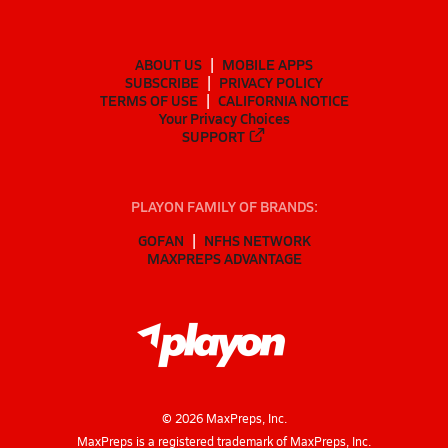
ABOUT US
MOBILE APPS
SUBSCRIBE
PRIVACY POLICY
TERMS OF USE
CALIFORNIA NOTICE
Your Privacy Choices
SUPPORT
PLAYON FAMILY OF BRANDS:
GOFAN
NFHS NETWORK
MAXPREPS ADVANTAGE
©
2026
MaxPreps, Inc.
MaxPreps is a registered trademark of MaxPreps, Inc.