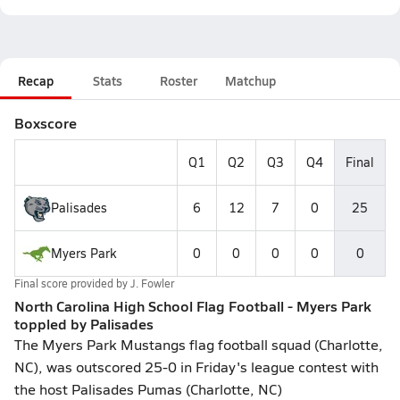
Recap
Stats
Roster
Matchup
Boxscore
Q1
Q2
Q3
Q4
Final
Palisades
6
12
7
0
25
Myers Park
0
0
0
0
0
Final score provided by
J. Fowler
North Carolina High School Flag Football - Myers Park
toppled by Palisades
The Myers Park Mustangs flag football squad (Charlotte,
NC), was outscored 25-0 in Friday's league contest with
the host Palisades Pumas (Charlotte, NC)