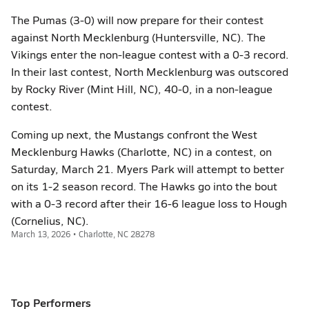
The Pumas (3-0) will now prepare for their contest
against North Mecklenburg (Huntersville, NC). The
Vikings enter the non-league contest with a 0-3 record.
In their last contest, North Mecklenburg was outscored
by Rocky River (Mint Hill, NC), 40-0, in a non-league
contest.
Coming up next, the Mustangs confront the West
Mecklenburg Hawks (Charlotte, NC) in a contest, on
Saturday, March 21. Myers Park will attempt to better
on its 1-2 season record. The Hawks go into the bout
with a 0-3 record after their 16-6 league loss to Hough
(Cornelius, NC).
March 13, 2026 • Charlotte, NC 28278
Top Performers