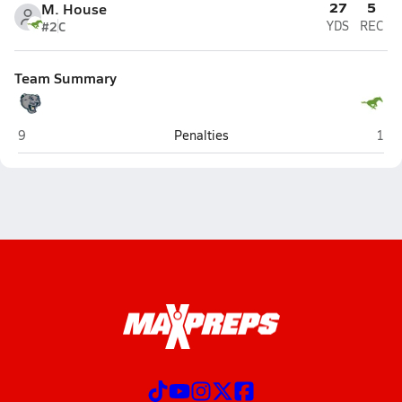
27
5
M. House
#2
C
YDS
REC
Team Summary
Palisades (Charlotte)
Myer
9
Penalties
1