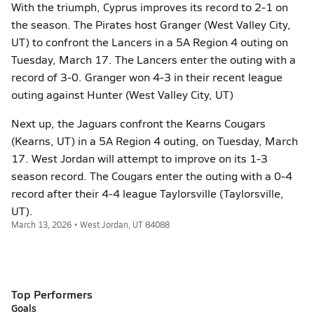
With the triumph, Cyprus improves its record to 2-1 on
the season. The Pirates host Granger (West Valley City,
UT) to confront the Lancers in a 5A Region 4 outing on
Tuesday, March 17. The Lancers enter the outing with a
record of 3-0. Granger won 4-3 in their recent league
outing against Hunter (West Valley City, UT)
Next up, the Jaguars confront the Kearns Cougars
(Kearns, UT) in a 5A Region 4 outing, on Tuesday, March
17. West Jordan will attempt to improve on its 1-3
season record. The Cougars enter the outing with a 0-4
record after their 4-4 league Taylorsville (Taylorsville,
UT).
March 13, 2026 • West Jordan, UT 84088
Top Performers
Goals