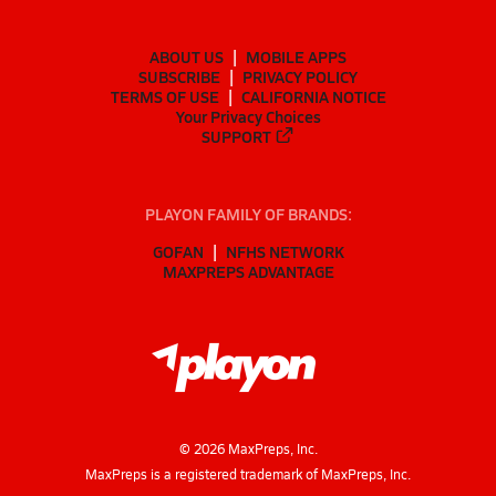
ABOUT US
MOBILE APPS
SUBSCRIBE
PRIVACY POLICY
TERMS OF USE
CALIFORNIA NOTICE
Your Privacy Choices
SUPPORT
PLAYON FAMILY OF BRANDS:
GOFAN
NFHS NETWORK
MAXPREPS ADVANTAGE
©
2026
MaxPreps, Inc.
MaxPreps is a registered trademark of MaxPreps, Inc.