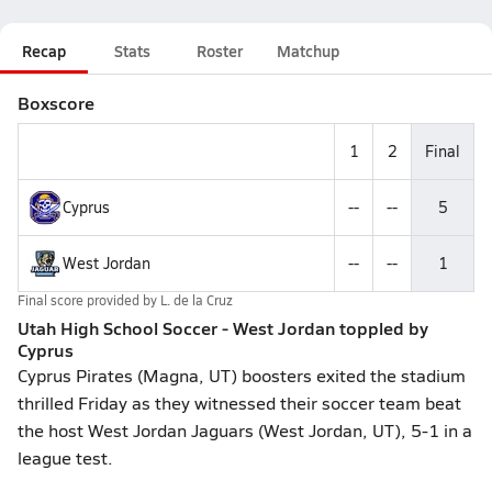
Recap
Stats
Roster
Matchup
Boxscore
1
2
Final
Cyprus
--
--
5
West Jordan
--
--
1
Final score provided by
L. de la Cruz
Utah High School Soccer - West Jordan toppled by
Cyprus
Cyprus Pirates (Magna, UT) boosters exited the stadium
thrilled Friday as they witnessed their soccer team beat
the host West Jordan Jaguars (West Jordan, UT), 5-1 in a
league test.