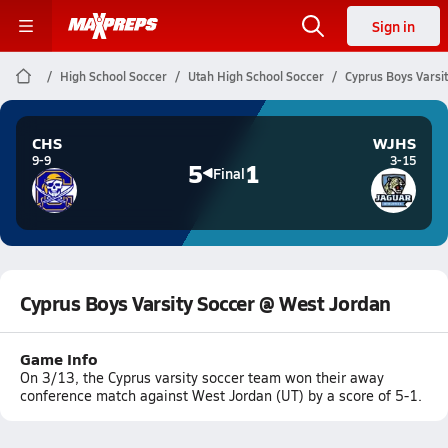
Sign in
High School Soccer
Utah High School Soccer
Cyprus Boys Varsi
CHS
WJHS
9-9
3-15
5
1
Final
Cyprus Boys Varsity Soccer @ West Jordan
Game Info
On 3/13, the Cyprus varsity soccer team won their away
conference match against West Jordan (UT) by a score of 5-1.