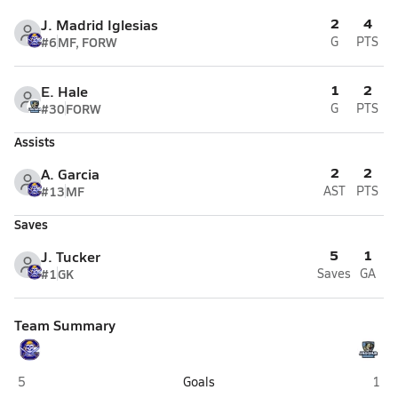
2
4
J. Madrid Iglesias
#6
MF, FORW
G
PTS
1
2
E. Hale
#30
FORW
G
PTS
Assists
2
2
A. Garcia
#13
MF
AST
PTS
Saves
5
1
J. Tucker
#1
GK
Saves
GA
Team Summary
Cyprus (Magna)
West
5
Goals
1