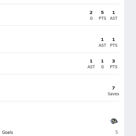
2
5
1
G
PTS
AST
1
1
AST
PTS
1
1
3
AST
G
PTS
7
Saves
Loganville
Goals
5