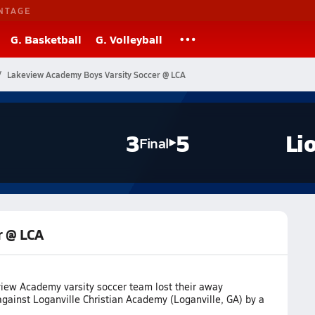
NTAGE
G. Basketball
G. Volleyball
Lakeview Academy Boys Varsity Soccer @ LCA
3
5
Li
Final
r @ LCA
iew Academy varsity soccer team lost their away
gainst Loganville Christian Academy (Loganville, GA) by a