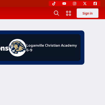
Sign in
ons
Loganville Christian Academy
6-9