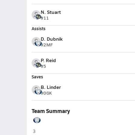
N. Stuart
#11
Assists
D. Dubnik
#2
MF
P. Reid
#5
Saves
B. Linder
#0
GK
Team Summary
Lakeview Academy (Gainesville)
3