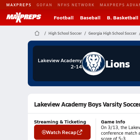
MAXPREPS
GOFAN
NFHS NETWORK
MAXPREPS ADVA
Football
Baseball
B. Basketball
High School Soccer
Georgia High School Soccer
Lions
Lakeview Academy
2-14
Lakeview Academy Boys Varsity Socce
Streaming & Ticketing
Game Info
On 3/13, the Lakev
Watch Recap
conference match a
score of 5-3.