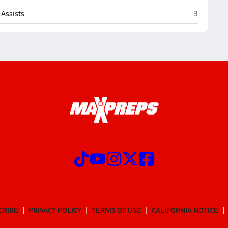
Loganville
Assists
3
CRIBE
PRIVACY POLICY
TERMS OF USE
CALIFORNIA NOTICE