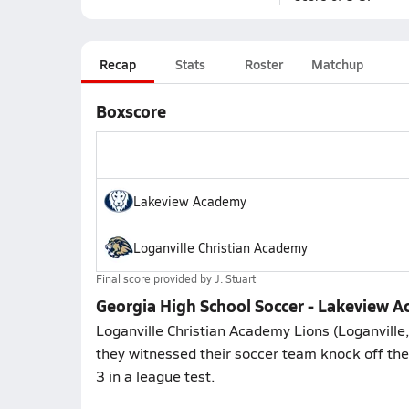
Recap
Stats
Roster
Matchup
Boxscore
Lakeview Academy
Loganville Christian Academy
Final score provided by
J. Stuart
Georgia High School Soccer - Lakeview A
Loganville Christian Academy Lions (Loganville
they witnessed their soccer team knock off the
3 in a league test.