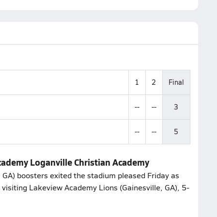
1
2
Final
--
--
3
--
--
5
cademy Loganville Christian Academy
, GA) boosters exited the stadium pleased Friday as
 visiting Lakeview Academy Lions (Gainesville, GA), 5-