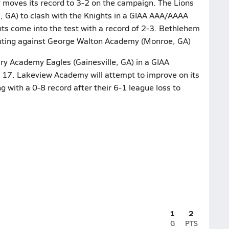
 moves its record to 3-2 on the campaign. The Lions
 GA) to clash with the Knights in a GIAA AAA/AAAA
hts come into the test with a record of 2-3. Bethlehem
outing against George Walton Academy (Monroe, GA)
ary Academy Eagles (Gainesville, GA) in a GIAA
 17. Lakeview Academy will attempt to improve on its
g with a 0-8 record after their 6-1 league loss to
1
2
G
PTS