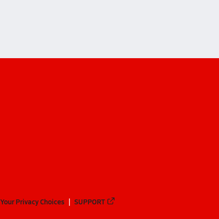
 Christian Academy (Loganville)
Your Privacy Choices
SUPPORT