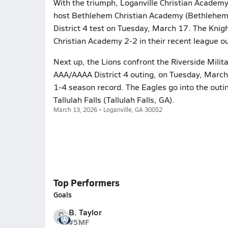
With the triumph, Loganville Christian Academy
host Bethlehem Christian Academy (Bethlehem,
District 4 test on Tuesday, March 17. The Knig
Christian Academy 2-2 in their recent league 
Next up, the Lions confront the Riverside Milit
AAA/AAAA District 4 outing, on Tuesday, March
1-4 season record. The Eagles go into the outin
Tallulah Falls (Tallulah Falls, GA).
March 13, 2026 • Loganville, GA 30052
Top Performers
Goals
B. Taylor
#5
MF