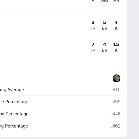
H
RBI
HR
3
5
4
IP
ER
K
7
4
15
IP
ER
K
Phoenix Chris
ting Average
.310
Phoenix Chris
se Percentage
.459
Phoenix Chris
ng Percentage
.448
Phoenix Chris
ing Percentage
.862