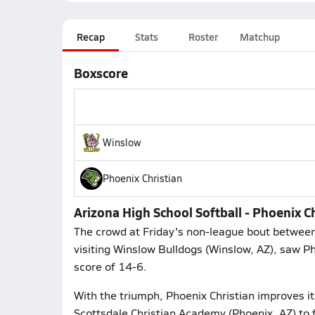
Recap
Stats
Roster
Matchup
Boxscore
Winslow
Phoenix Christian
Arizona High School Softball - Phoenix 
The crowd at Friday's non-league bout between
visiting Winslow Bulldogs (Winslow, AZ), saw Ph
score of 14-6.
With the triumph, Phoenix Christian improves it
Scottsdale Christian Academy (Phoenix, AZ) to 