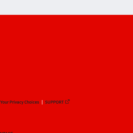
Your Privacy Choices
SUPPORT