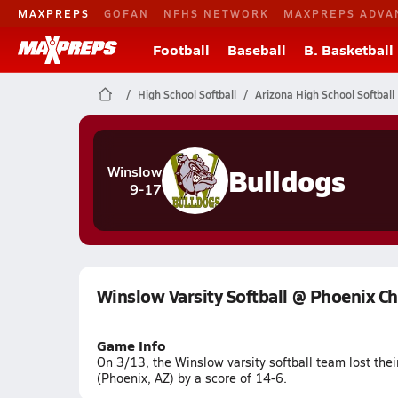
MAXPREPS
GOFAN
NFHS NETWORK
MAXPREPS ADVA
Football
Baseball
B. Basketball
High School Softball
Arizona High School Softball
Bulldogs
Winslow
9-17
Winslow Varsity Softball @ Phoenix Ch
Game Info
On 3/13, the Winslow varsity softball team lost th
(Phoenix, AZ) by a score of 14-6.