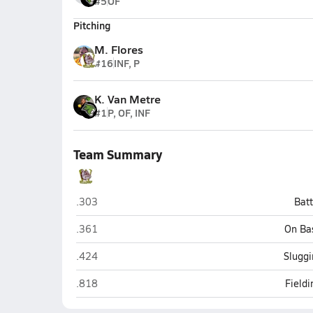
#5
OF
Pitching
M. Flores
#16
INF, P
K. Van Metre
#1
P, OF, INF
Team Summary
Winslow
.303
Bat
Winslow
.361
On Ba
Winslow
.424
Sluggi
Winslow
.818
Field