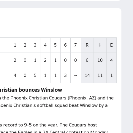
1
2
3
4
5
6
7
R
H
E
2
0
1
2
1
0
0
6
10
4
4
0
5
1
1
3
--
14
11
1
Christian bounces Winslow
 the Phoenix Christian Cougars (Phoenix, AZ) and the
oenix Christian's softball squad beat Winslow by a
s record to 9-5 on the year. The Cougars host
face the Eagles in a 2A Central contest on Monday,