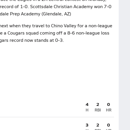
 record of 1-0. Scottsdale Christian Academy won 7-0
ndale Prep Academy (Glendale, AZ)
ext when they travel to Chino Valley for a non-league
e a Cougars squad coming off a 8-6 non-league loss
gars record now stands at 0-3.
4
2
0
H
RBI
HR
3
2
0