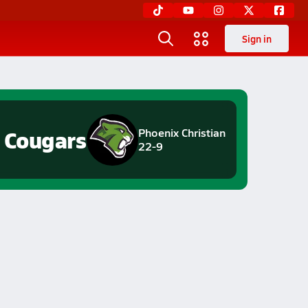
Sign in
Cougars
Phoenix Christian
22-9