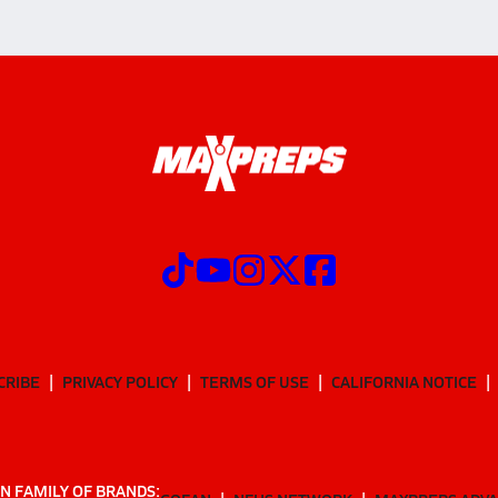
CRIBE
PRIVACY POLICY
TERMS OF USE
CALIFORNIA NOTICE
N FAMILY OF BRANDS: