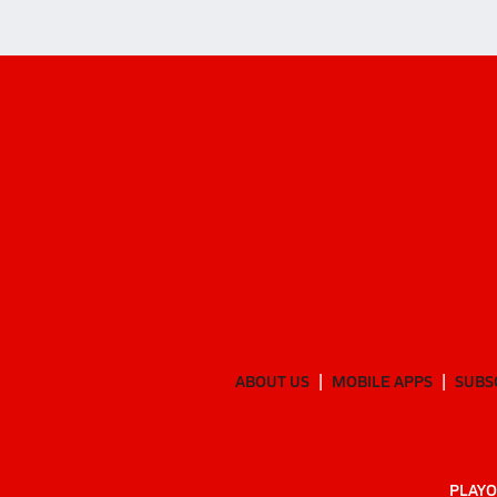
ABOUT US
MOBILE APPS
SUBS
PLAYO