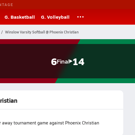
NTAGE
G. Basketball
G. Volleyball
Winslow Varsity Softball @ Phoenix Christian
6
14
Final
ristian
eir away tournament game against Phoenix Christian