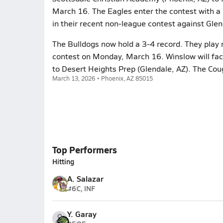
March 16. The Eagles enter the contest with a
in their recent non-league contest against Gle
The Bulldogs now hold a 3-4 record. They play n
contest on Monday, March 16. Winslow will fac
to Desert Heights Prep (Glendale, AZ). The Cou
March 13, 2026 • Phoenix, AZ 85015
Top Performers
Hitting
A. Salazar
#6
C, INF
Y. Garay