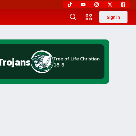
Sign in
Trojans
Tree of Life Christian
18-6