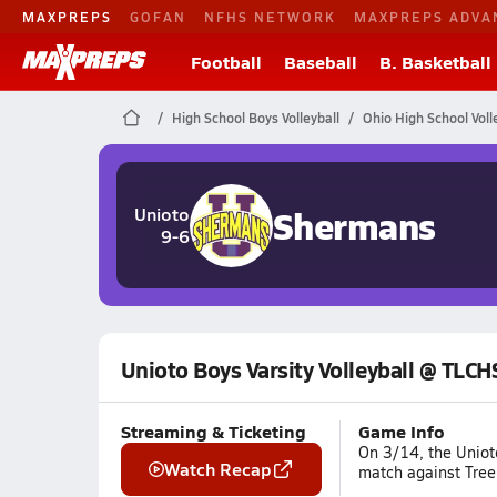
MAXPREPS
GOFAN
NFHS NETWORK
MAXPREPS ADVA
Football
Baseball
B. Basketball
High School Boys Volleyball
Ohio High School Voll
Shermans
Unioto
9-6
Unioto Boys Varsity Volleyball @ TLCH
Streaming & Ticketing
Game Info
On 3/14, the Uniot
Watch Recap
match against Tree 