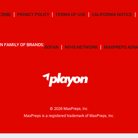
CRIBE
PRIVACY POLICY
TERMS OF USE
CALIFORNIA NOTICE
N FAMILY OF BRANDS:
GOFAN
NFHS NETWORK
MAXPREPS ADV
©
2026
MaxPreps, Inc.
MaxPreps is a registered trademark of MaxPreps, Inc.