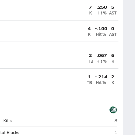
7
.250
5
K
Hit %
AST
4
-.100
0
K
Hit %
AST
2
.067
6
TB
Hit %
K
1
-.214
2
TB
Hit %
K
Tree of Li
Kills
8
Tree of Li
tal Blocks
1