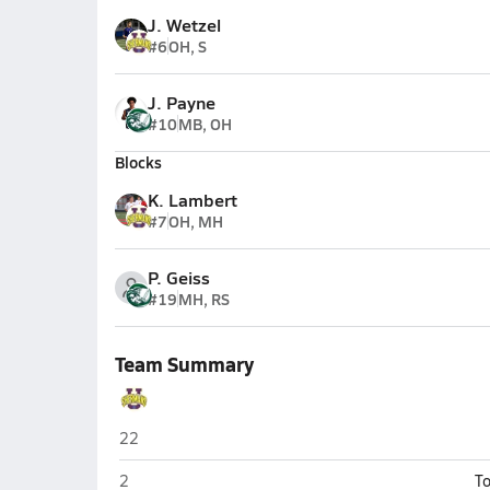
J. Wetzel
#6
OH, S
J. Payne
#10
MB, OH
Blocks
K. Lambert
#7
OH, MH
P. Geiss
#19
MH, RS
Team Summary
Unioto (Chillicothe)
22
Unioto (Chillicothe)
2
To