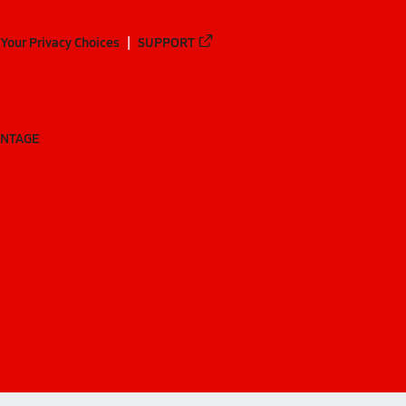
Your Privacy Choices
SUPPORT
ANTAGE