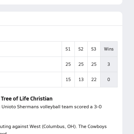
S1
S2
S3
Wins
25
25
25
3
15
13
22
0
Tree of Life Christian
ng Unioto Shermans volleyball team scored a 3-0
 outing against West (Columbus, OH). The Cowboys
ord.