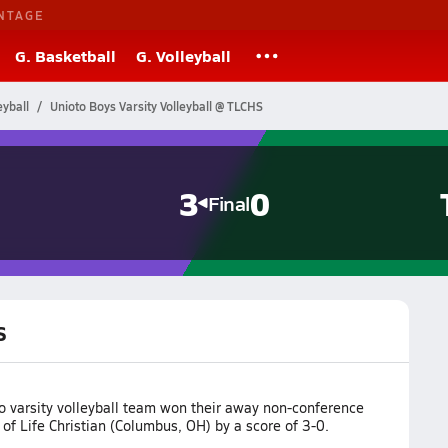
NTAGE
G. Basketball
G. Volleyball
eyball
Unioto Boys Varsity Volleyball @ TLCHS
3
0
Final
S
o varsity volleyball team won their away non-conference
of Life Christian (Columbus, OH) by a score of 3-0.