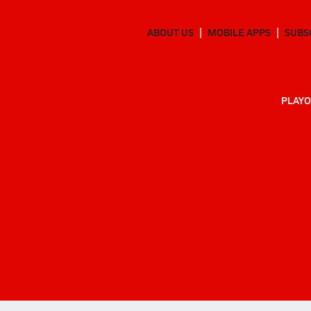
ABOUT US
MOBILE APPS
SUBS
PLAYO