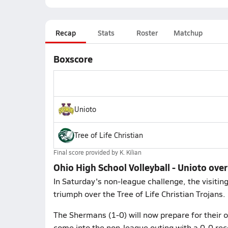
Recap
Stats
Roster
Matchup
Boxscore
Unioto
Tree of Life Christian
Final score provided by
K. Kilian
Ohio High School Volleyball - Unioto over 
In Saturday's non-league challenge, the visiti
triumph over the Tree of Life Christian Trojans.
The Shermans (1-0) will now prepare for their
come into the non-league outing with a 0-0 rec