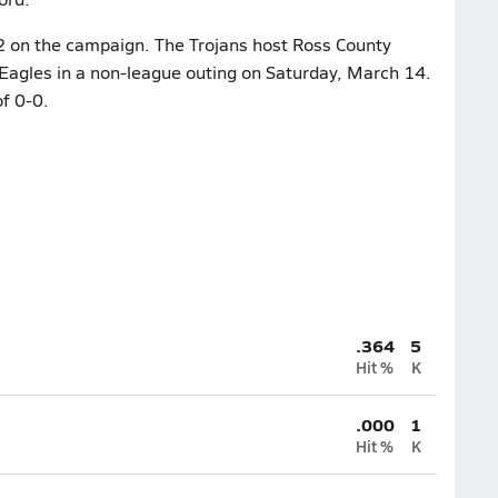
0-2 on the campaign. The Trojans host Ross County
e Eagles in a non-league outing on Saturday, March 14.
f 0-0.
.364
5
Hit %
K
.000
1
Hit %
K