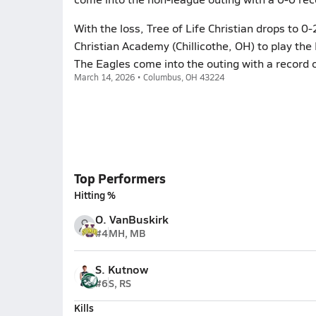
With the loss, Tree of Life Christian drops to 
Christian Academy (Chillicothe, OH) to play th
The Eagles come into the outing with a record o
March 14, 2026 • Columbus, OH 43224
Top Performers
Hitting %
O. VanBuskirk
#4
MH, MB
S. Kutnow
#6
S, RS
Kills