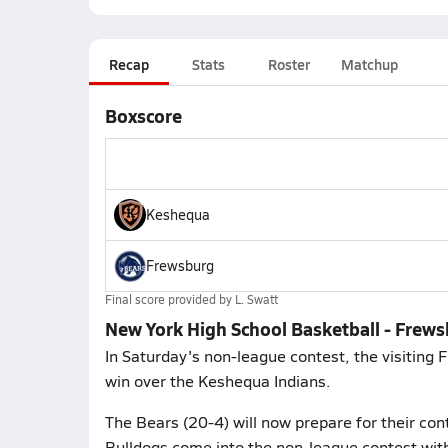
Recap
Stats
Roster
Matchup
Boxscore
Keshequa
Frewsburg
Final score provided by
L. Swatt
New York High School Basketball - Frew
In Saturday's non-league contest, the visitin
win over the Keshequa Indians.
The Bears (20-4) will now prepare for their co
Bulldogs come into the non-league contest with 