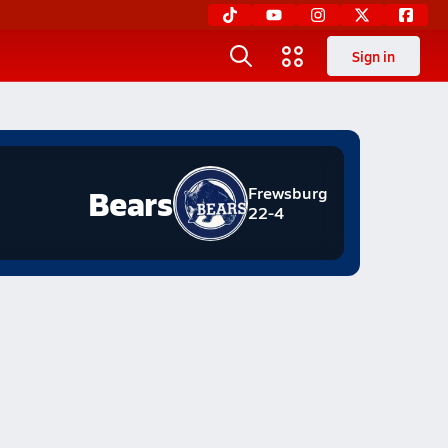
Sign in
Bears
Frewsburg
22-4