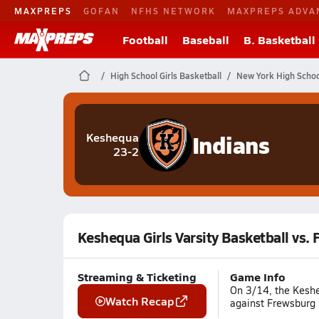
MAXPREPS
GOFAN
NFHS NETWORK
MAXPREPS ADVA
Football
Baseball
B. Basketball
High School Girls Basketball
New York High Schoo
Indians
Keshequa
23-2
Keshequa Girls Varsity Basketball vs.
Streaming & Ticketing
Game Info
On 3/14, the Kesheq
Watch Recap
against Frewsburg 