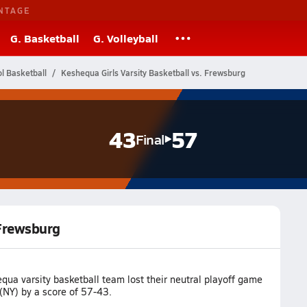
NTAGE
G. Basketball
G. Volleyball
l Basketball
Keshequa Girls Varsity Basketball vs. Frewsburg
43
57
Final
 Frewsburg
ua varsity basketball team lost their neutral playoff game
(NY) by a score of 57-43.