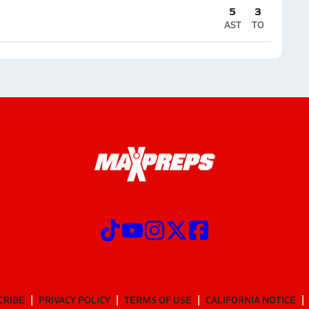
5
3
AST
TO
CRIBE
PRIVACY POLICY
TERMS OF USE
CALIFORNIA NOTICE