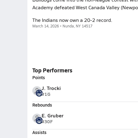
Academy defeated West Canada Valley (Newport
The Indians now own a 20-2 record.
March 14, 2026 • Nunda, NY 14517
Top Performers
Points
J. Trocki
#1
G
Rebounds
E. Gruber
#30
F
Assists