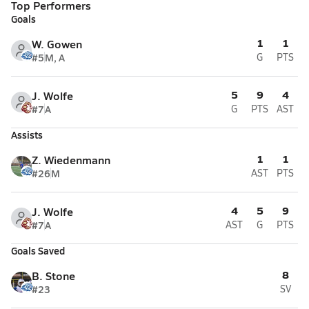
Top Performers
Goals
1
1
W. Gowen
#5
M, A
G
PTS
5
9
4
J. Wolfe
#7
A
G
PTS
AST
Assists
1
1
Z. Wiedenmann
#26
M
AST
PTS
4
5
9
J. Wolfe
#7
A
AST
G
PTS
Goals Saved
8
B. Stone
#23
SV