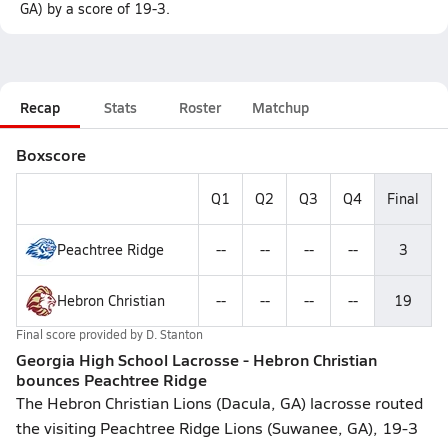
GA) by a score of 19-3.
Recap
Stats
Roster
Matchup
Boxscore
Q1
Q2
Q3
Q4
Final
Peachtree Ridge
--
--
--
--
3
Hebron Christian
--
--
--
--
19
Final score provided by
D. Stanton
Georgia High School Lacrosse - Hebron Christian
bounces Peachtree Ridge
The Hebron Christian Lions (Dacula, GA) lacrosse routed
the visiting Peachtree Ridge Lions (Suwanee, GA), 19-3