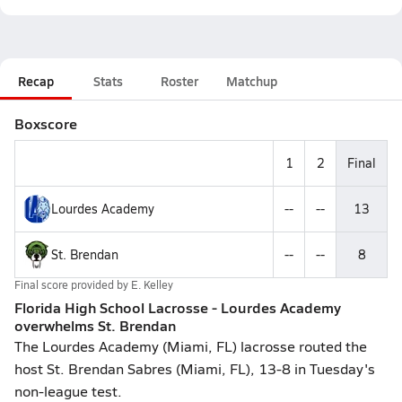
Recap
Stats
Roster
Matchup
Boxscore
1
2
Final
Lourdes Academy
--
--
13
St. Brendan
--
--
8
Final score provided by
E. Kelley
Florida High School Lacrosse - Lourdes Academy
overwhelms St. Brendan
The Lourdes Academy (Miami, FL) lacrosse routed the
host St. Brendan Sabres (Miami, FL), 13-8 in Tuesday's
non-league test.