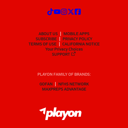
ABOUT US
MOBILE APPS
SUBSCRIBE
PRIVACY POLICY
TERMS OF USE
CALIFORNIA NOTICE
Your Privacy Choices
SUPPORT
PLAYON FAMILY OF BRANDS:
GOFAN
NFHS NETWORK
MAXPREPS ADVANTAGE