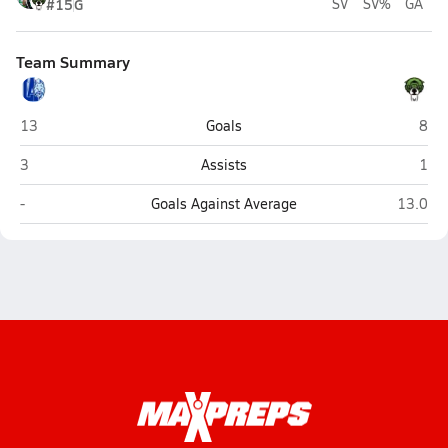
#15
G
SV
SV%
GA
Team Summary
Lourdes Academy (Miami)
St. 
13
Goals
8
Lourdes Academy (Miami)
St. 
3
Assists
1
Lourdes Academy (Miami)
St. Bre
-
Goals Against Average
13.0