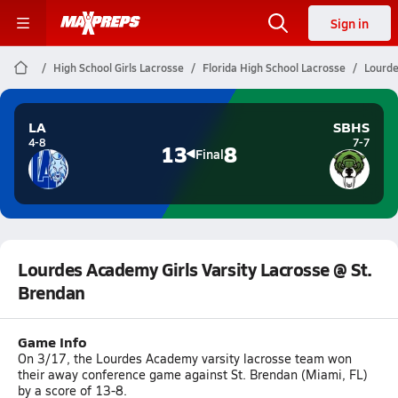
Sign in
High School Girls Lacrosse
Florida High School Lacrosse
Lourde
LA
SBHS
4-8
7-7
13
8
Final
Lourdes Academy Girls Varsity Lacrosse @ St.
Brendan
Game Info
On 3/17, the Lourdes Academy varsity lacrosse team won
their away conference game against St. Brendan (Miami, FL)
by a score of 13-8.