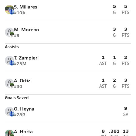
5
5
S. Millares
#10
A
G
PTS
3
3
M. Moreno
#9
G
PTS
Assists
1
1
2
T. Zampieri
#23
M
AST
G
PTS
1
2
3
A. Ortiz
#30
AST
G
PTS
Goals Saved
9
O. Heyna
#28
G
SV
8
.381
13
A. Horta