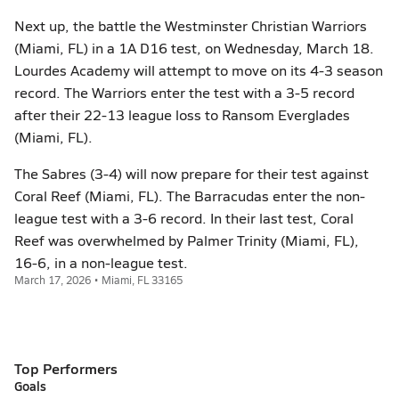
Next up, the battle the Westminster Christian Warriors
(Miami, FL) in a 1A D16 test, on Wednesday, March 18.
Lourdes Academy will attempt to move on its 4-3 season
record. The Warriors enter the test with a 3-5 record
after their 22-13 league loss to Ransom Everglades
(Miami, FL).
The Sabres (3-4) will now prepare for their test against
Coral Reef (Miami, FL). The Barracudas enter the non-
league test with a 3-6 record. In their last test, Coral
Reef was overwhelmed by Palmer Trinity (Miami, FL),
16-6, in a non-league test.
March 17, 2026 • Miami, FL 33165
Top Performers
Goals