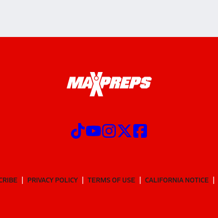
CRIBE
PRIVACY POLICY
TERMS OF USE
CALIFORNIA NOTICE