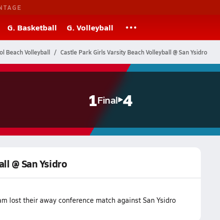
NTAGE
G. Basketball
G. Volleyball
ol Beach Volleyball
Castle Park Girls Varsity Beach Volleyball @ San Ysidro
1
4
Final
all @ San Ysidro
eam lost their away conference match against San Ysidro