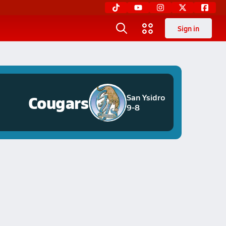
Sign in
Cougars
San Ysidro
9-8