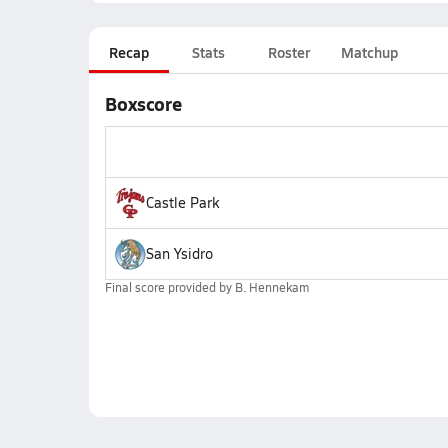
Recap
Stats
Roster
Matchup
Boxscore
Castle Park
San Ysidro
Final score provided by
B. Hennekam