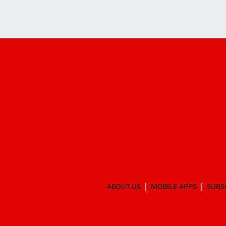
ABOUT US
MOBILE APPS
SUBS