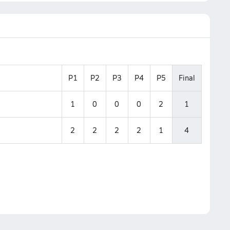
P1
P2
P3
P4
P5
Final
1
0
0
0
2
1
2
2
2
2
1
4