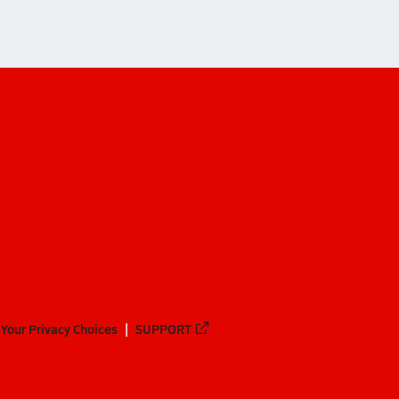
Your Privacy Choices
SUPPORT