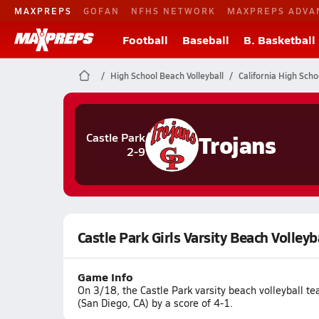
MAXPREPS
GOFAN
NFHS NETWORK
MAXPREPS ADVA
Football
Baseball
B. Basketball
High School Beach Volleyball
California High Scho
Trojans
Castle Park
2-9
Castle Park Girls Varsity Beach Volleyb
Game Info
On 3/18, the Castle Park varsity beach volleyball t
(San Diego, CA) by a score of 4-1.