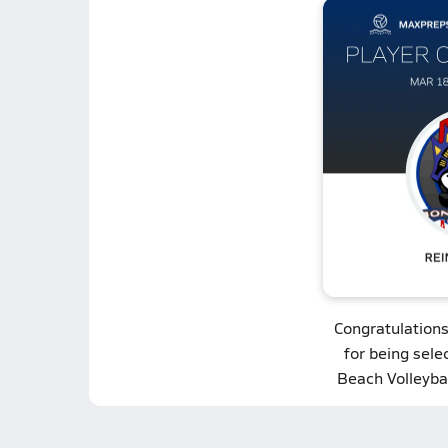
Congratulation
for being sel
Beach Volleybal