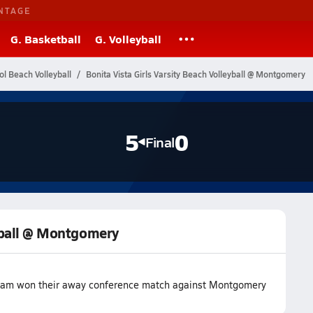
NTAGE
G. Basketball
G. Volleyball
ol Beach Volleyball
Bonita Vista Girls Varsity Beach Volleyball @ Montgomery
5
0
Final
eyball @ Montgomery
l team won their away conference match against Montgomery