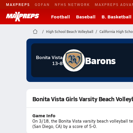
MAXPREPS
GOFAN
NFHS NETWORK
MAXPREPS ADVA
Football
Baseball
B. Basketball
High School Beach Volleyball
California High Scho
Barons
Bonita Vista
13-8
Bonita Vista Girls Varsity Beach Voll
Game Info
On 3/18, the Bonita Vista varsity beach volleybal
(San Diego, CA) by a score of 5-0.