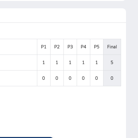
P1
P2
P3
P4
P5
Final
1
1
1
1
1
5
0
0
0
0
0
0