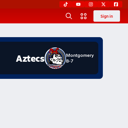
Sign in
Aztecs
Montgomery
8-7