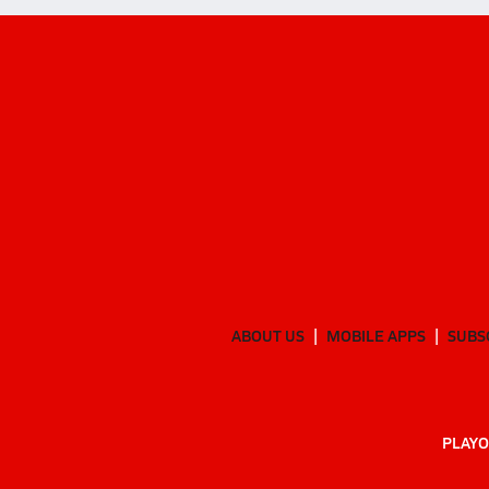
ABOUT US
MOBILE APPS
SUBS
PLAYO