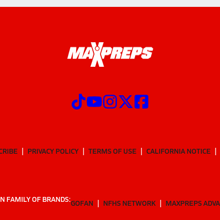
CRIBE
PRIVACY POLICY
TERMS OF USE
CALIFORNIA NOTICE
N FAMILY OF BRANDS:
GOFAN
NFHS NETWORK
MAXPREPS ADV