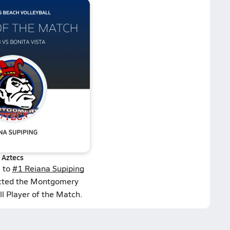
Aztecs
s to
#1 Reiana Supiping
ected the Montgomery
l Player of the Match.