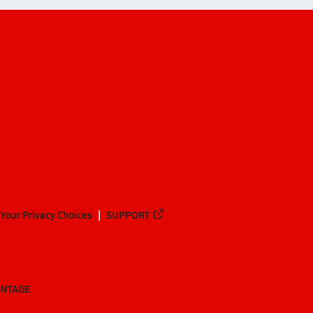
Your Privacy Choices
SUPPORT
ANTAGE