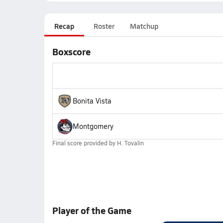
Recap
Roster
Matchup
Boxscore
Bonita Vista
Montgomery
Final score provided by
H. Tovalin
Player of the Game