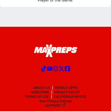
ABOUT US
MOBILE APPS
SUBSCRIBE
PRIVACY POLICY
TERMS OF USE
CALIFORNIA NOTICE
Your Privacy Choices
SUPPORT