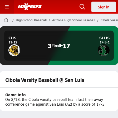
Sign in
High School Baseball
Arizona High School Baseball
Cibola Varsi
CHS
SLHS
11-12
17-9-1
3
17
Final
Cibola Varsity Baseball @ San Luis
Game Info
On 3/18, the Cibola varsity baseball team lost their away
conference game against San Luis (AZ) by a score of 17-3.