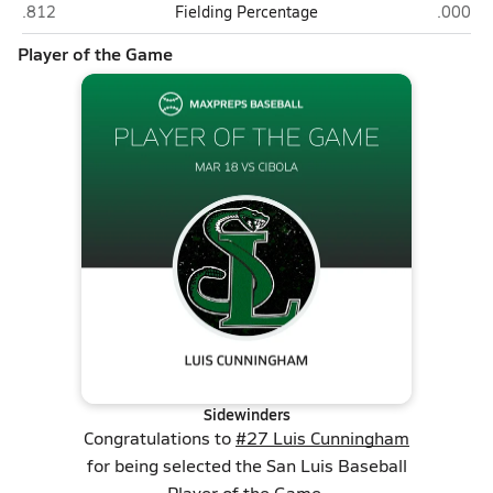
Cibola (Yuma)
San Lui
.812
Fielding Percentage
.000
Player of the Game
Sidewinders
Congratulations to
#27 Luis Cunningham
for being selected the San Luis Baseball
Player of the Game.