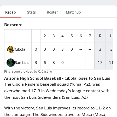
Recap
Stats
Roster
Matchup
Boxscore
1
2
3
4
5
6
7
R
H
Cibola
0
0
0
3
0
--
--
3
3
San Luis
3
6
8
0
--
--
--
17
11
Final score provided by
C. Castillo
Arizona High School Baseball - Cibola loses to San Luis
The Cibola Raiders baseball squad (Yuma, AZ), was
overwhelmed 17-3 in Wednesday's league contest with
the host San Luis Sidewinders (San Luis, AZ)
With the victory, San Luis improves its record to 11-2 on
the campaign. The Sidewinders travel to Mesa (Mesa,