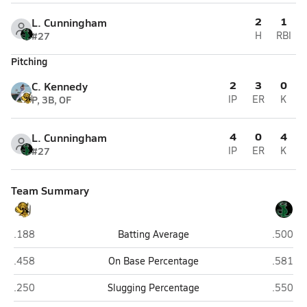
2
1
L. Cunningham
#27
H
RBI
Pitching
2
3
0
C. Kennedy
P, 3B, OF
IP
ER
K
4
0
4
L. Cunningham
#27
IP
ER
K
Team Summary
Cibola (Yuma)
San Lui
.188
Batting Average
.500
Cibola (Yuma)
San Lui
.458
On Base Percentage
.581
Cibola (Yuma)
San Lui
.250
Slugging Percentage
.550