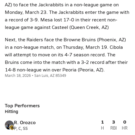
AZ) to face the Jackrabbits in a non-league game on
Monday, March 23. The Jackrabbits enter the game with
a record of 3-9. Mesa lost 17-0 in their recent non-
league game against Casteel (Queen Creek, AZ)
Next, the Raiders face the Browne Bruins (Phoenix, AZ)
in a non-league match, on Thursday, March 19. Cibola
will attempt to move on its 4-7 season record. The
Bruins come into the match with a 3-2 record after their
14-8 non-league win over Peoria (Peoria, AZ).
March 18, 2026 • San Luis, AZ 85349
Top Performers
Hitting
1
3
0
R. Orozco
P, C, SS
H
RBI
HR