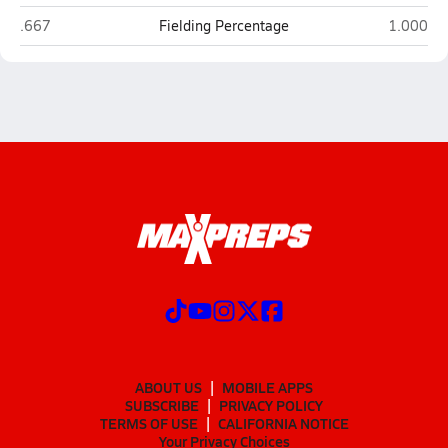
La Quinta
Palm Des
.667
Fielding Percentage
1.000
ABOUT US
MOBILE APPS
SUBSCRIBE
PRIVACY POLICY
TERMS OF USE
CALIFORNIA NOTICE
Your Privacy Choices