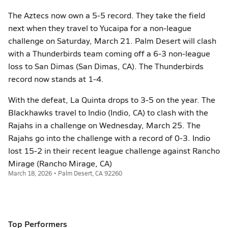
The Aztecs now own a 5-5 record. They take the field
next when they travel to Yucaipa for a non-league
challenge on Saturday, March 21. Palm Desert will clash
with a Thunderbirds team coming off a 6-3 non-league
loss to San Dimas (San Dimas, CA). The Thunderbirds
record now stands at 1-4.
With the defeat, La Quinta drops to 3-5 on the year. The
Blackhawks travel to Indio (Indio, CA) to clash with the
Rajahs in a challenge on Wednesday, March 25. The
Rajahs go into the challenge with a record of 0-3. Indio
lost 15-2 in their recent league challenge against Rancho
Mirage (Rancho Mirage, CA)
March 18, 2026 • Palm Desert, CA 92260
Top Performers