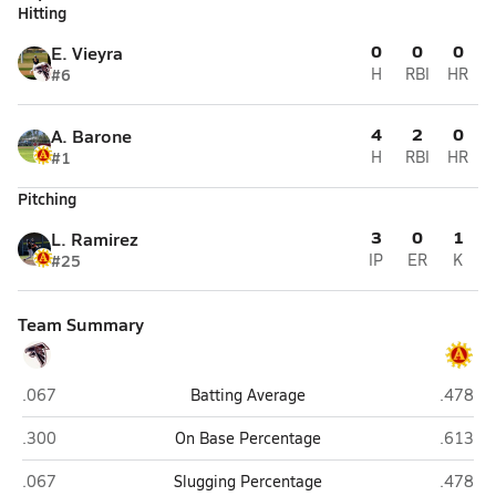
Hitting
0
0
0
E. Vieyra
#6
H
RBI
HR
4
2
0
A. Barone
#1
H
RBI
HR
Pitching
3
0
1
L. Ramirez
#25
IP
ER
K
Team Summary
La Quinta
Palm De
.067
Batting Average
.478
La Quinta
Palm De
.300
On Base Percentage
.613
La Quinta
Palm De
.067
Slugging Percentage
.478