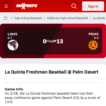
Sign in
High School Baseball
California High School Baseball
La Quinta
LQHS
PDHS
8-7
9-9
0
13
Final
La Quinta Freshman Baseball @ Palm Desert
Game Info
On 3/18, the La Quinta freshman baseball team lost their
away conference game against Palm Desert (CA) by a score of
13-0.