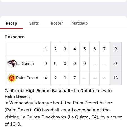
Recap
Stats
Roster
Matchup
Boxscore
1
2
3
4
5
6
7
R
La Quinta
0
0
0
0
0
--
--
0
Palm Desert
4
2
0
7
--
--
--
13
California High School Baseball - La Quinta loses to
Palm Desert
In Wednesday's league bout, the Palm Desert Aztecs
(Palm Desert, CA) baseball squad overwhelmed the
visiting La Quinta Blackhawks (La Quinta, CA), by a count
of 13-0.