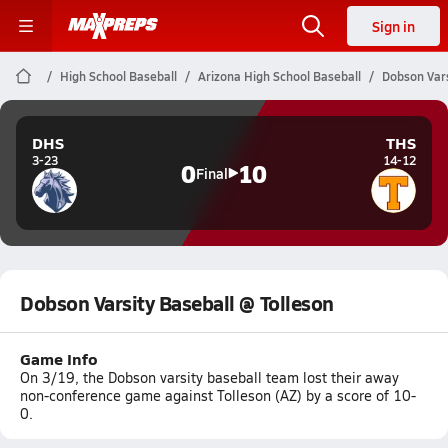
Sign in
High School Baseball
Arizona High School Baseball
Dobson Vars
DHS
THS
3-23
14-12
0
10
Final
Dobson Varsity Baseball @ Tolleson
Game Info
On 3/19, the Dobson varsity baseball team lost their away
non-conference game against Tolleson (AZ) by a score of 10-
0.