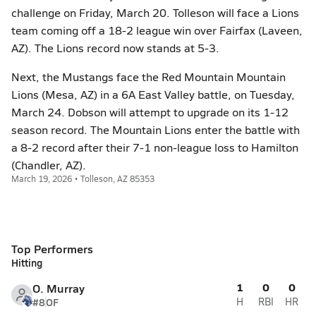
challenge on Friday, March 20. Tolleson will face a Lions
team coming off a 18-2 league win over Fairfax (Laveen,
AZ). The Lions record now stands at 5-3.
Next, the Mustangs face the Red Mountain Mountain
Lions (Mesa, AZ) in a 6A East Valley battle, on Tuesday,
March 24. Dobson will attempt to upgrade on its 1-12
season record. The Mountain Lions enter the battle with
a 8-2 record after their 7-1 non-league loss to Hamilton
(Chandler, AZ).
March 19, 2026 • Tolleson, AZ 85353
Top Performers
Hitting
1
0
0
O. Murray
#8
OF
H
RBI
HR