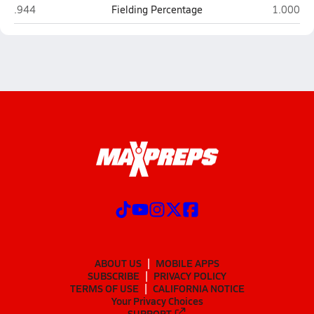
Dobson (Mesa)
Tolleson
.944
Fielding Percentage
1.000
ABOUT US
MOBILE APPS
SUBSCRIBE
PRIVACY POLICY
TERMS OF USE
CALIFORNIA NOTICE
Your Privacy Choices
SUPPORT