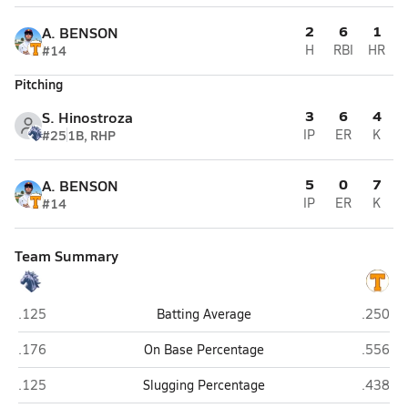
2
6
1
A. BENSON
#14
H
RBI
HR
Pitching
3
6
4
S. Hinostroza
#25
1B, RHP
IP
ER
K
5
0
7
A. BENSON
#14
IP
ER
K
Team Summary
Dobson (Mesa)
Tolleso
.125
Batting Average
.250
Dobson (Mesa)
Tolleso
.176
On Base Percentage
.556
Dobson (Mesa)
Tolleso
.125
Slugging Percentage
.438