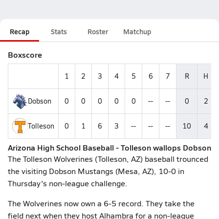
Recap
Stats
Roster
Matchup
Boxscore
1
2
3
4
5
6
7
R
H
Dobson
0
0
0
0
0
--
--
0
2
Tolleson
0
1
6
3
--
--
--
10
4
Arizona High School Baseball - Tolleson wallops Dobson
The Tolleson Wolverines (Tolleson, AZ) baseball trounced
the visiting Dobson Mustangs (Mesa, AZ), 10-0 in
Thursday's non-league challenge.
The Wolverines now own a 6-5 record. They take the
field next when they host Alhambra for a non-league