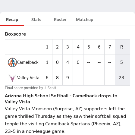
Recap
Stats
Roster
Matchup
Boxscore
1
2
3
4
5
6
7
R
H
Camelback
1
0
4
0
--
--
--
5
7
Valley Vista
6
8
9
--
--
--
--
23
6
Final score provided by
J. Scott
Arizona High School Softball - Camelback drops to
Valley Vista
Valley Vista Monsoon (Surprise, AZ) supporters left the
game thrilled Thursday as they saw their softball squad
topple the visiting Camelback Spartans (Phoenix, AZ),
23-5 in a non-league game.