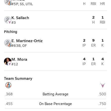
#5
P, SS, UTIL
H
RBI
HR
2
1
K. Sallach
#3
H
RBI
Pitching
2
9
1
E. Martinez-Ortiz
#6
3B, OF
IP
ER
K
4
1
4
M. Mora
#12
IP
ER
K
Team Summary
Camelback (Phoenix)
Valley V
.368
Batting Average
.500
Camelback (Phoenix)
Valley V
.455
On Base Percentage
.750