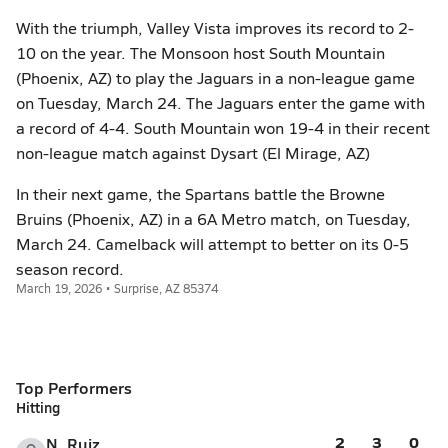
With the triumph, Valley Vista improves its record to 2-
10 on the year. The Monsoon host South Mountain
(Phoenix, AZ) to play the Jaguars in a non-league game
on Tuesday, March 24. The Jaguars enter the game with
a record of 4-4. South Mountain won 19-4 in their recent
non-league match against Dysart (El Mirage, AZ)
In their next game, the Spartans battle the Browne
Bruins (Phoenix, AZ) in a 6A Metro match, on Tuesday,
March 24. Camelback will attempt to better on its 0-5
season record.
March 19, 2026 • Surprise, AZ 85374
Top Performers
Hitting
2
3
0
N. Ruiz