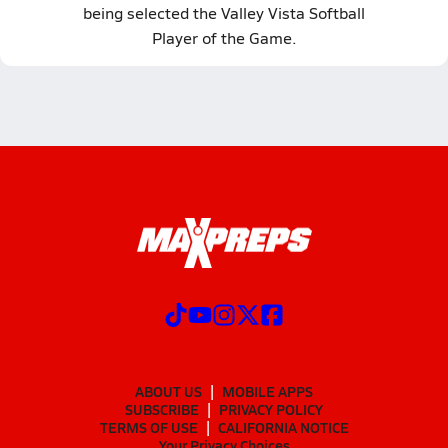
being selected the Valley Vista Softball
Player of the Game.
ABOUT US
MOBILE APPS
SUBSCRIBE
PRIVACY POLICY
TERMS OF USE
CALIFORNIA NOTICE
Your Privacy Choices