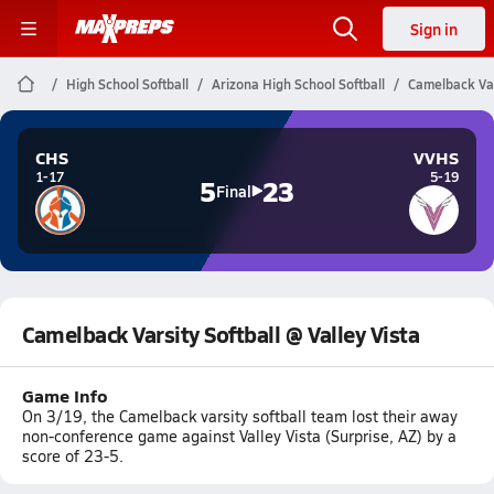
Sign in
High School Softball
Arizona High School Softball
Camelback Vars
CHS
VVHS
1-17
5-19
5
23
Final
Camelback Varsity Softball @ Valley Vista
Game Info
On 3/19, the Camelback varsity softball team lost their away
non-conference game against Valley Vista (Surprise, AZ) by a
score of 23-5.