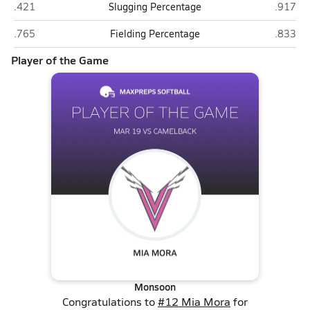
Camelback (Phoenix)
Valley V
.421
Slugging Percentage
.917
Camelback (Phoenix)
Valley V
.765
Fielding Percentage
.833
Player of the Game
Monsoon
Congratulations to
#12 Mia Mora
for