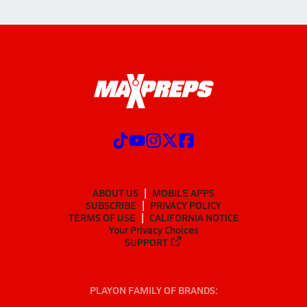
ABOUT US
MOBILE APPS
SUBSCRIBE
PRIVACY POLICY
TERMS OF USE
CALIFORNIA NOTICE
Your Privacy Choices
SUPPORT
PLAYON FAMILY OF BRANDS: