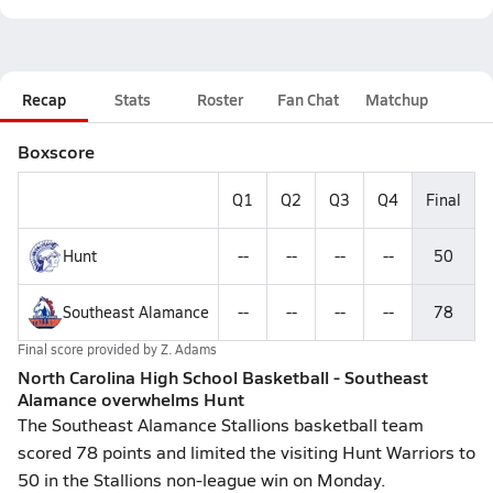
Recap
Stats
Roster
Fan Chat
Matchup
Boxscore
Q1
Q2
Q3
Q4
Final
Hunt
--
--
--
--
50
Southeast Alamance
--
--
--
--
78
Final score provided by
Z. Adams
North Carolina High School Basketball - Southeast
Alamance overwhelms Hunt
The Southeast Alamance Stallions basketball team
scored 78 points and limited the visiting Hunt Warriors to
50 in the Stallions non-league win on Monday.