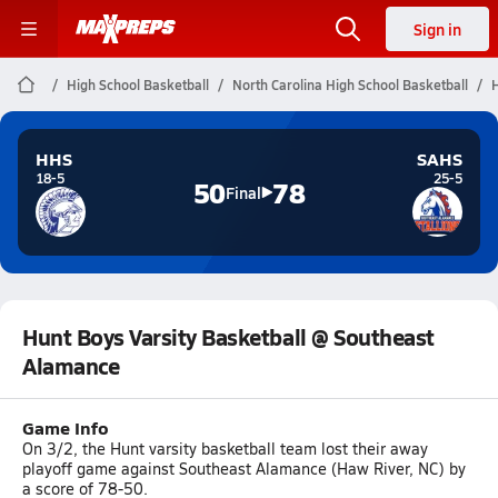
Sign in
High School Basketball
North Carolina High School Basketball
H
HHS
SAHS
18-5
25-5
50
78
Final
Hunt Boys Varsity Basketball @ Southeast
Alamance
Game Info
On 3/2, the Hunt varsity basketball team lost their away
playoff game against Southeast Alamance (Haw River, NC) by
a score of 78-50.