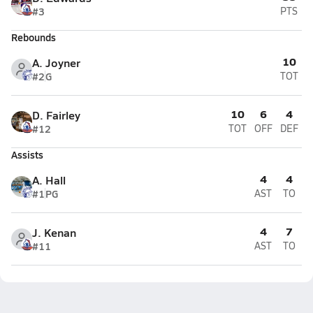
#3
PTS
Rebounds
10
A. Joyner
#2
G
TOT
10
6
4
D. Fairley
#12
TOT
OFF
DEF
Assists
4
4
A. Hall
#1
PG
AST
TO
4
7
J. Kenan
#11
AST
TO