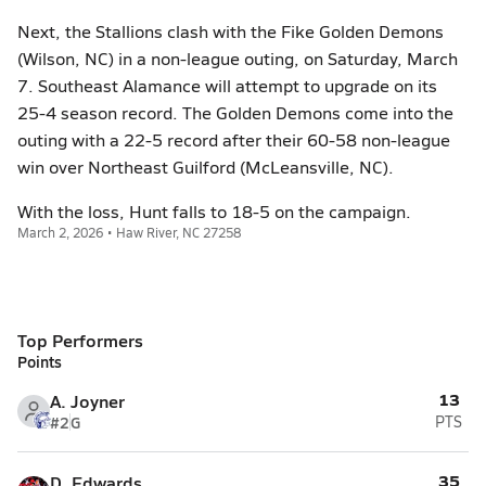
Next, the Stallions clash with the Fike Golden Demons
(Wilson, NC) in a non-league outing, on Saturday, March
7. Southeast Alamance will attempt to upgrade on its
25-4 season record. The Golden Demons come into the
outing with a 22-5 record after their 60-58 non-league
win over Northeast Guilford (McLeansville, NC).
With the loss, Hunt falls to 18-5 on the campaign.
March 2, 2026 • Haw River, NC 27258
Top Performers
Points
13
A. Joyner
#2
G
PTS
35
D. Edwards