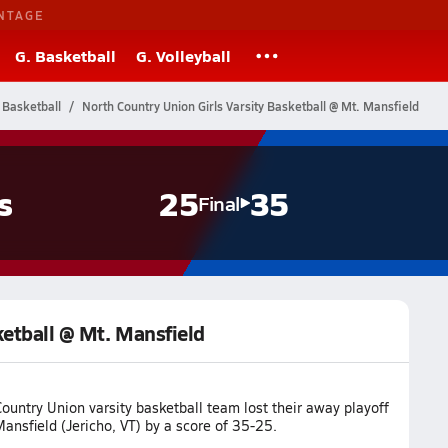
NTAGE
G. Basketball
G. Volleyball
 Basketball
North Country Union Girls Varsity Basketball @ Mt. Mansfield
s
25
35
Final
ketball @ Mt. Mansfield
ountry Union varsity basketball team lost their away playoff
nsfield (Jericho, VT) by a score of 35-25.