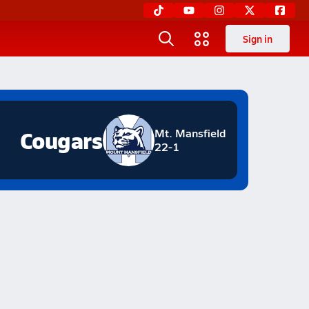
Sign in
Cougars
Mt. Mansfield
22-1