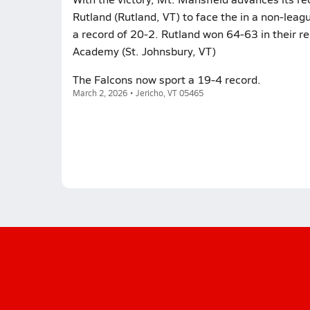
Rutland (Rutland, VT) to face the in a non-lea
a record of 20-2. Rutland won 64-63 in their r
Academy (St. Johnsbury, VT)
The Falcons now sport a 19-4 record.
March 2, 2026 • Jericho, VT 05465