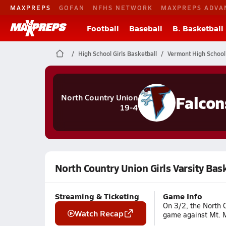
MAXPREPS
GOFAN
NFHS NETWORK
MAXPREPS ADVA
Football
Baseball
B. Basketball
High School Girls Basketball
Vermont High School
Falcon
North Country Union
19-4
North Country Union Girls Varsity Bas
Streaming & Ticketing
Game Info
On 3/2, the North C
Watch Recap
game against Mt. Ma