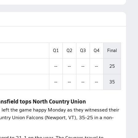
Q1
Q2
Q3
Q4
Final
--
--
--
--
25
--
--
--
--
35
nsfield tops North Country Union
s left the game happy Monday as they witnessed their
ountry Union Falcons (Newport, VT), 35-25 in a non-
cord to 21-1 on the year. The Cougars travel to