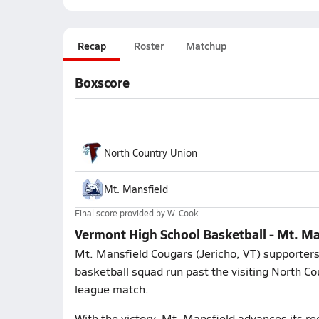
Recap
Roster
Matchup
Boxscore
North Country Union
Mt. Mansfield
Final score provided by
W. Cook
Vermont High School Basketball - Mt. Ma
Mt. Mansfield Cougars (Jericho, VT) supporter
basketball squad run past the visiting North C
league match.
With the victory, Mt. Mansfield advances its re