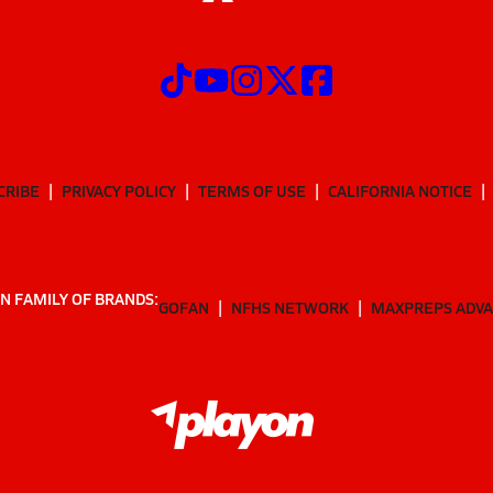
CRIBE
PRIVACY POLICY
TERMS OF USE
CALIFORNIA NOTICE
N FAMILY OF BRANDS:
GOFAN
NFHS NETWORK
MAXPREPS ADV