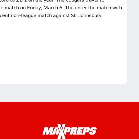
gue match on Friday, March 6. The enter the match with
ecent non-league match against St. Johnsbury