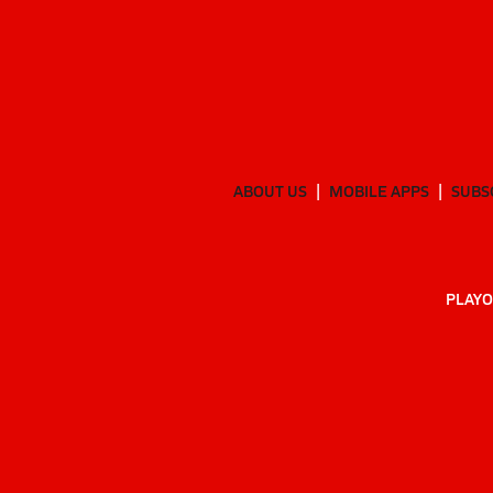
ABOUT US
MOBILE APPS
SUBS
PLAYO