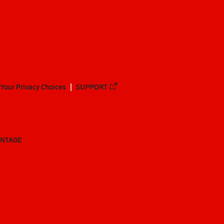
Your Privacy Choices
SUPPORT
ANTAGE