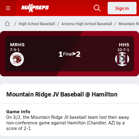
Sign in
High School Baseball
Arizona High School Baseball
Mountain Ri
MRHS
HHS
7-5-1
10-7-1
1
2
Final
Mountain Ridge JV Baseball @ Hamilton
Game Info
On 3/2, the Mountain Ridge JV baseball team lost their away
non-conference game against Hamilton (Chandler, AZ) by a
score of 2-1.