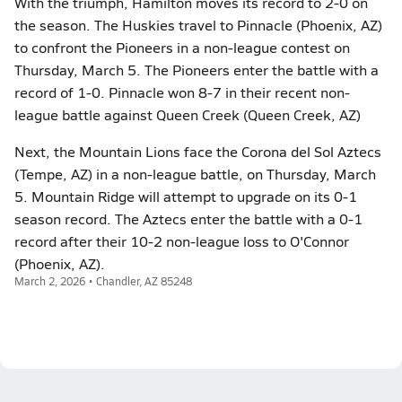
With the triumph, Hamilton moves its record to 2-0 on
the season. The Huskies travel to Pinnacle (Phoenix, AZ)
to confront the Pioneers in a non-league contest on
Thursday, March 5. The Pioneers enter the battle with a
record of 1-0. Pinnacle won 8-7 in their recent non-
league battle against Queen Creek (Queen Creek, AZ)
Next, the Mountain Lions face the Corona del Sol Aztecs
(Tempe, AZ) in a non-league battle, on Thursday, March
5. Mountain Ridge will attempt to upgrade on its 0-1
season record. The Aztecs enter the battle with a 0-1
record after their 10-2 non-league loss to O'Connor
(Phoenix, AZ).
March 2, 2026 • Chandler, AZ 85248