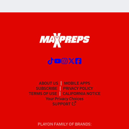
ABOUT US
MOBILE APPS
SUBSCRIBE
PRIVACY POLICY
TERMS OF USE
CALIFORNIA NOTICE
Your Privacy Choices
SUPPORT
PLAYON FAMILY OF BRANDS: