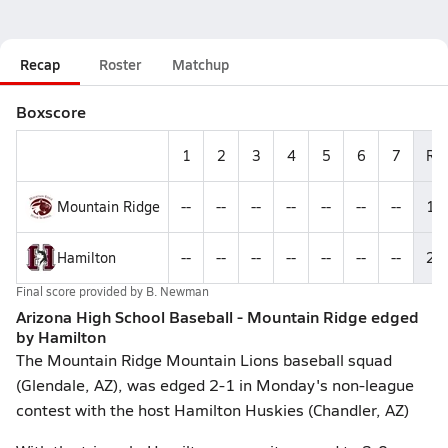
Recap
Roster
Matchup
Boxscore
1
2
3
4
5
6
7
R
Mountain Ridge
--
--
--
--
--
--
--
1
Hamilton
--
--
--
--
--
--
--
2
Final score provided by
B. Newman
Arizona High School Baseball - Mountain Ridge edged
by Hamilton
The Mountain Ridge Mountain Lions baseball squad
(Glendale, AZ), was edged 2-1 in Monday's non-league
contest with the host Hamilton Huskies (Chandler, AZ)