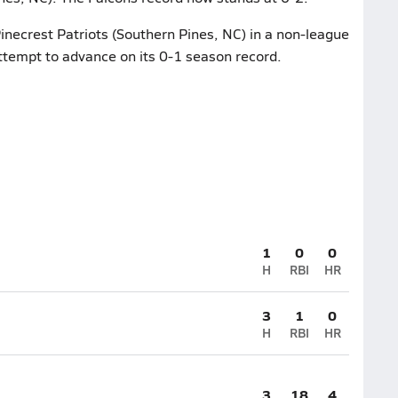
Pinecrest Patriots (Southern Pines, NC) in a non-league
attempt to advance on its 0-1 season record.
1
0
0
H
RBI
HR
3
1
0
H
RBI
HR
3
18
4