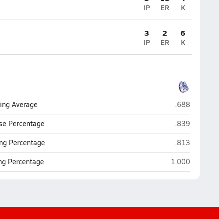
IP
ER
K
3
2
6
IP
ER
K
Terry Sanford 
ting Average
.688
Terry Sanford 
se Percentage
.839
Terry Sanford 
ng Percentage
.813
Terry Sanford (
ing Percentage
1.000