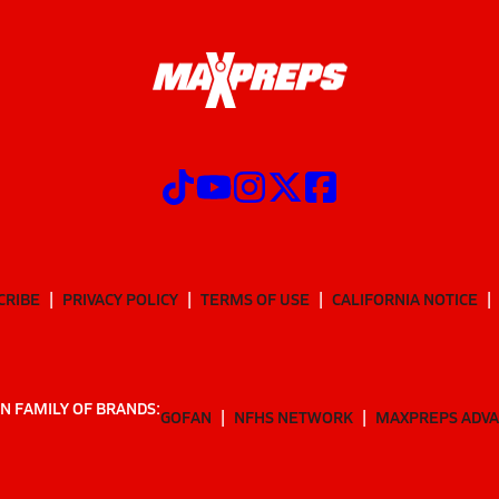
CRIBE
PRIVACY POLICY
TERMS OF USE
CALIFORNIA NOTICE
N FAMILY OF BRANDS:
GOFAN
NFHS NETWORK
MAXPREPS ADV