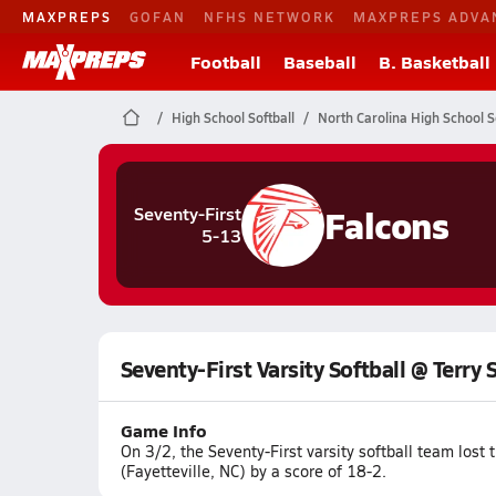
MAXPREPS
GOFAN
NFHS NETWORK
MAXPREPS ADVA
Football
Baseball
B. Basketball
High School Softball
North Carolina High School S
Falcons
Seventy-First
5-13
Seventy-First Varsity Softball @ Terry 
Game Info
On 3/2, the Seventy-First varsity softball team los
(Fayetteville, NC) by a score of 18-2.