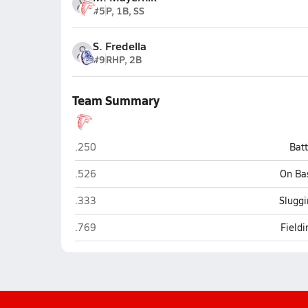
#5
P, 1B, SS
S. Fredella
#9
RHP, 2B
Team Summary
Seventy-First (Fayetteville)
.250
Bat
Seventy-First (Fayetteville)
.526
On Ba
Seventy-First (Fayetteville)
.333
Sluggi
Seventy-First (Fayetteville)
.769
Field