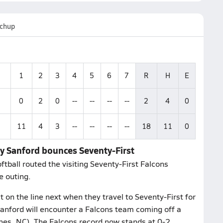
chup
1
2
3
4
5
6
7
R
H
E
0
2
0
--
--
--
--
2
4
0
11
4
3
--
--
--
--
18
11
0
rry Sanford bounces Seventy-First
ftball routed the visiting Seventy-First Falcons
e outing.
 on the line next when they travel to Seventy-First for
Sanford will encounter a Falcons team coming off a
nes, NC). The Falcons record now stands at 0-2.