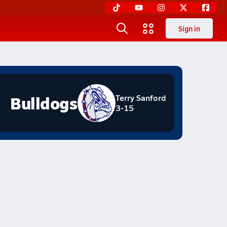
Sign in
Bulldogs
Terry Sanford
3-15