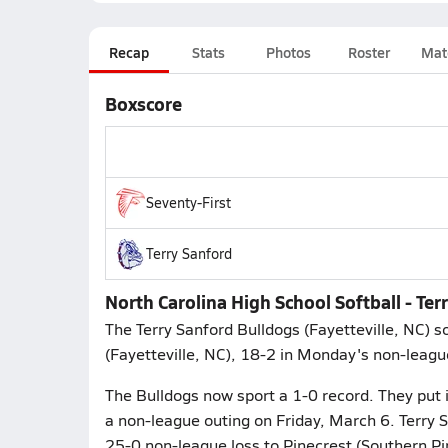
Recap
Stats
Photos
Roster
Mat
Boxscore
Seventy-First
Terry Sanford
North Carolina High School Softball - Te
The Terry Sanford Bulldogs (Fayetteville, NC) so
(Fayetteville, NC), 18-2 in Monday's non-leagu
The Bulldogs now sport a 1-0 record. They put it
a non-league outing on Friday, March 6. Terry 
25-0 non-league loss to Pinecrest (Southern Pi