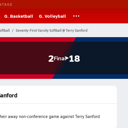
NTAGE
G. Basketball
G. Volleyball
oftball
Seventy-First Varsity Softball @ Terry Sanford
2
18
Final
Sanford
t their away non-conference game against Terry Sanford