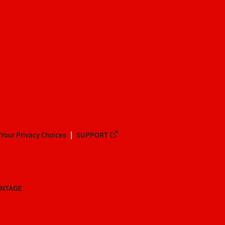
Your Privacy Choices
SUPPORT
ANTAGE