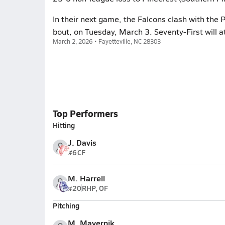
In their next game, the Falcons clash with the 
bout, on Tuesday, March 3. Seventy-First will 
March 2, 2026 • Fayetteville, NC 28303
Top Performers
Hitting
J. Davis
#6
CF
M. Harrell
#20
RHP, OF
Pitching
M. Mayernik