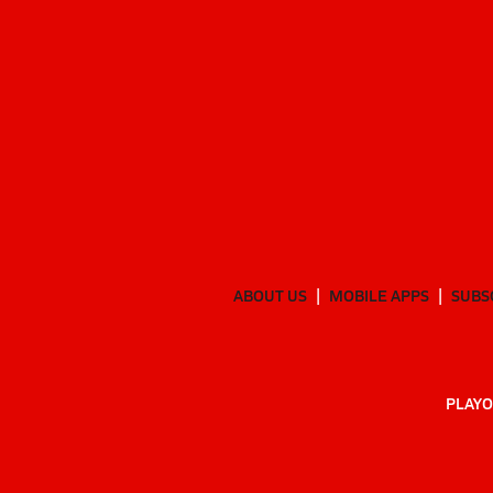
ABOUT US
MOBILE APPS
SUBS
PLAYO