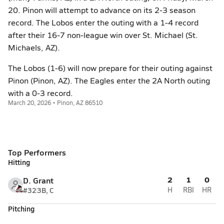
20. Pinon will attempt to advance on its 2-3 season
record. The Lobos enter the outing with a 1-4 record
after their 16-7 non-league win over St. Michael (St.
Michaels, AZ).
The Lobos (1-6) will now prepare for their outing against
Pinon (Pinon, AZ). The Eagles enter the 2A North outing
with a 0-3 record.
March 20, 2026 • Pinon, AZ 86510
Top Performers
Hitting
2
1
0
D. Grant
#32
3B, C
H
RBI
HR
Pitching