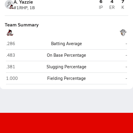
6
4
7
A. Yazzie
#1
RHP, 1B
IP
ER
K
Team Summary
Many Farms
Pin
.286
Batting Average
-
Many Farms
Pin
.483
On Base Percentage
-
Many Farms
Pin
.381
Slugging Percentage
-
Many Farms
Pin
1.000
Fielding Percentage
-