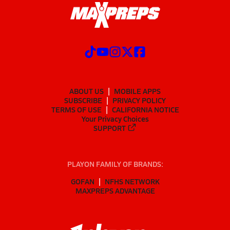
ABOUT US
MOBILE APPS
SUBSCRIBE
PRIVACY POLICY
TERMS OF USE
CALIFORNIA NOTICE
Your Privacy Choices
SUPPORT
PLAYON FAMILY OF BRANDS:
GOFAN
NFHS NETWORK
MAXPREPS ADVANTAGE