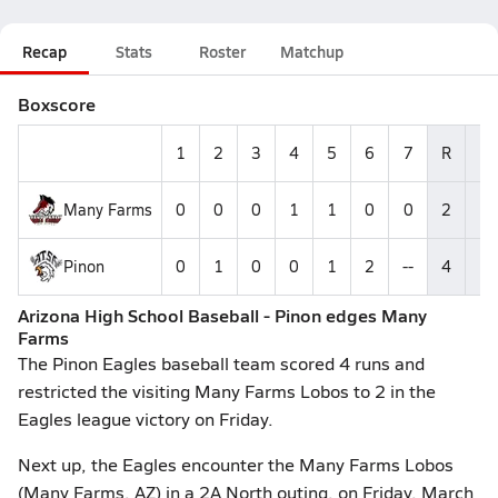
Recap
Stats
Roster
Matchup
Boxscore
1
2
3
4
5
6
7
R
H
Many Farms
0
0
0
1
1
0
0
2
6
Pinon
0
1
0
0
1
2
--
4
1
Arizona High School Baseball - Pinon edges Many
Farms
The Pinon Eagles baseball team scored 4 runs and
restricted the visiting Many Farms Lobos to 2 in the
Eagles league victory on Friday.
Next up, the Eagles encounter the Many Farms Lobos
(Many Farms, AZ) in a 2A North outing, on Friday, March