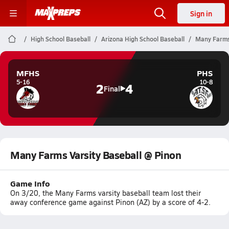
Sign in
High School Baseball
Arizona High School Baseball
Many Farms 
MFHS
PHS
5-16
10-8
2
4
Final
Many Farms Varsity Baseball @ Pinon
Game Info
On 3/20, the Many Farms varsity baseball team lost their
away conference game against Pinon (AZ) by a score of 4-2.