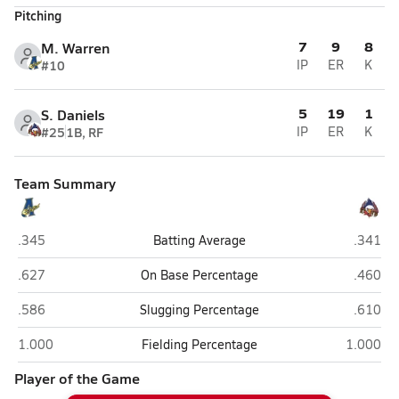
Pitching
7
9
8
M. Warren
#10
IP
ER
K
5
19
1
S. Daniels
#25
1B, RF
IP
ER
K
Team Summary
Alton
Liberty
.345
Batting Average
.341
Alton
Liberty
.627
On Base Percentage
.460
Alton
Liberty
.586
Slugging Percentage
.610
Alton
Liberty 
1.000
Fielding Percentage
1.000
Player of the Game