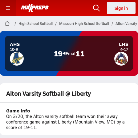
Sign in
High School Softball
Missouri High School Softball
Alton Varsity
AHS
LHS
10-9
4-17
19
11
Final
Alton Varsity Softball @ Liberty
Game Info
On 3/20, the Alton varsity softball team won their away
conference game against Liberty (Mountain View, MO) by a
score of 19-11.