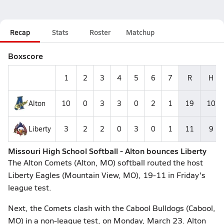
Recap
Stats
Roster
Matchup
Boxscore
1
2
3
4
5
6
7
R
H
Alton
10
0
3
3
0
2
1
19
10
Liberty
3
2
2
0
3
0
1
11
9
Missouri High School Softball - Alton bounces Liberty
The Alton Comets (Alton, MO) softball routed the host
Liberty Eagles (Mountain View, MO), 19-11 in Friday's
league test.
Next, the Comets clash with the Cabool Bulldogs (Cabool,
MO) in a non-league test, on Monday, March 23. Alton