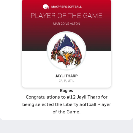
Eagles
Congratulations to
#12 Jayli Tharp
for
being selected the Liberty Softball Player
of the Game.