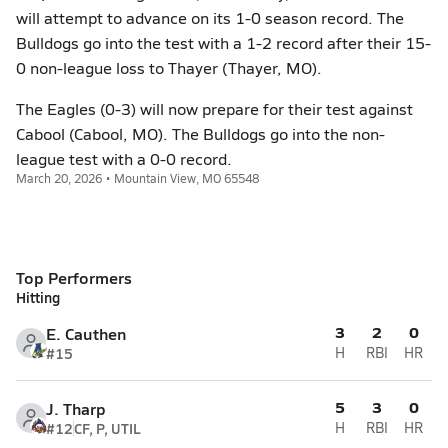
will attempt to advance on its 1-0 season record. The
Bulldogs go into the test with a 1-2 record after their 15-
0 non-league loss to Thayer (Thayer, MO).
The Eagles (0-3) will now prepare for their test against
Cabool (Cabool, MO). The Bulldogs go into the non-
league test with a 0-0 record.
March 20, 2026 • Mountain View, MO 65548
Top Performers
Hitting
3
2
0
E. Cauthen
#15
H
RBI
HR
5
3
0
J. Tharp
#12
CF, P, UTIL
H
RBI
HR