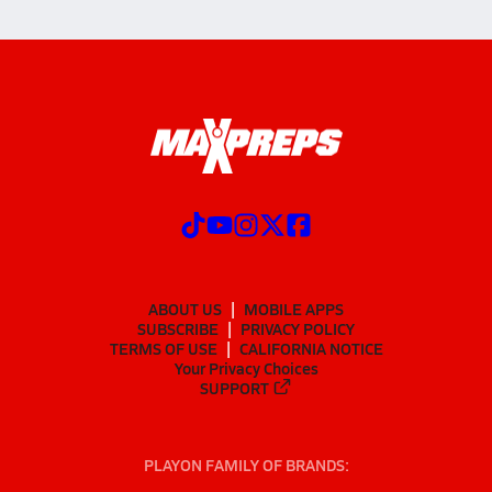
ABOUT US
MOBILE APPS
SUBSCRIBE
PRIVACY POLICY
TERMS OF USE
CALIFORNIA NOTICE
Your Privacy Choices
SUPPORT
PLAYON FAMILY OF BRANDS: