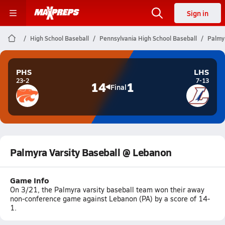
Sign in
High School Baseball
Pennsylvania High School Baseball
Palmy
PHS
LHS
23-2
7-13
14
1
Final
Palmyra Varsity Baseball @ Lebanon
Game Info
On 3/21, the Palmyra varsity baseball team won their away
non-conference game against Lebanon (PA) by a score of 14-
1.