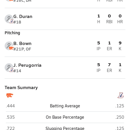
#16
C, DH
1
0
0
G. Duran
#18
H
RBI
HR
Pitching
5
1
9
B. Bown
#21
P, OF
IP
ER
K
5
7
1
J. Perugorria
#14
IP
ER
K
Team Summary
Palmyra
Lebano
.444
Batting Average
.125
Palmyra
Lebano
.535
On Base Percentage
.250
Palmyra
Lebano
.722
Slugging Percentage
.125