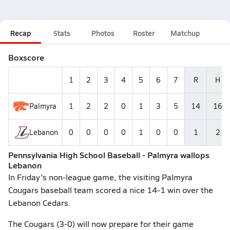
Recap
Stats
Photos
Roster
Matchup
Boxscore
1
2
3
4
5
6
7
R
H
Palmyra
1
2
2
0
1
3
5
14
16
Lebanon
0
0
0
0
1
0
0
1
2
Pennsylvania High School Baseball - Palmyra wallops
Lebanon
In Friday's non-league game, the visiting Palmyra
Cougars baseball team scored a nice 14-1 win over the
Lebanon Cedars.
The Cougars (3-0) will now prepare for their game