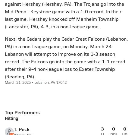
against Hershey (Hershey, PA). The Trojans go into the
Mid-Penn - Keystone game with a 1-0 record. In their
last game, Hershey knocked off Manheim Township
(Lancaster, PA), 4-3, in a non-league game.
Next, the Cedars play the Cedar Crest Falcons (Lebanon,
PA) in a non-league game, on Monday, March 24.
Lebanon will attempt to improve on its 1-3 season
record. The Falcons go into the game with a 1-1 record
after their 9-4 non-league loss to Exeter Township
(Reading, PA).
March 21, 2025 • Lebanon, PA 17042
Top Performers
Hitting
3
0
0
T. Peck
H
RBI
HR