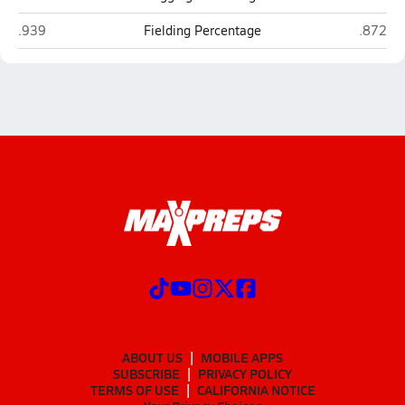
Palmyra
Lebano
.939
Fielding Percentage
.872
ABOUT US
MOBILE APPS
SUBSCRIBE
PRIVACY POLICY
TERMS OF USE
CALIFORNIA NOTICE