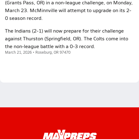
(Grants Pass, OR) in a non-league challenge, on Monday,
March 23. McMinnville will attempt to upgrade on its 2-
0 season record.
The Indians (2-1) will now prepare for their challenge
against Thurston (Springfield, OR). The Colts come into
the non-league battle with a 0-3 record.
March 21, 2026 • Roseburg, OR 97470