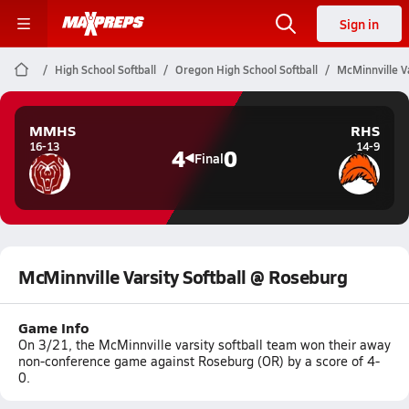
Sign in
High School Softball
Oregon High School Softball
McMinnville V
MMHS
RHS
16-13
14-9
4
0
Final
McMinnville Varsity Softball @ Roseburg
Game Info
On 3/21, the McMinnville varsity softball team won their away
non-conference game against Roseburg (OR) by a score of 4-
0.