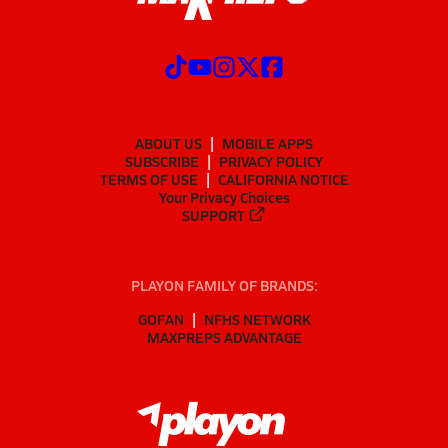
ABOUT US
MOBILE APPS
SUBSCRIBE
PRIVACY POLICY
TERMS OF USE
CALIFORNIA NOTICE
Your Privacy Choices
SUPPORT
PLAYON FAMILY OF BRANDS:
GOFAN
NFHS NETWORK
MAXPREPS ADVANTAGE