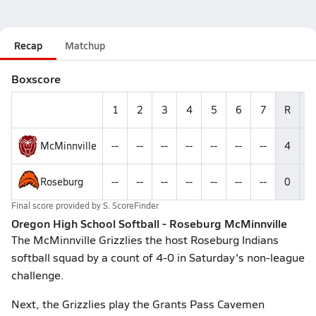
Recap
Matchup
Boxscore
1
2
3
4
5
6
7
R
H
McMinnville
--
--
--
--
--
--
--
4
--
Roseburg
--
--
--
--
--
--
--
0
--
Final score provided by
S. ScoreFinder
Oregon High School Softball - Roseburg McMinnville
The McMinnville Grizzlies the host Roseburg Indians
softball squad by a count of 4-0 in Saturday's non-league
challenge.
Next, the Grizzlies play the Grants Pass Cavemen