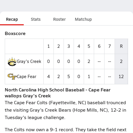
Recap
Stats
Roster
Matchup
Boxscore
1
2
3
4
5
6
7
R
Gray's Creek
0
0
0
0
2
--
--
2
Cape Fear
4
2
5
0
1
--
--
12
North Carolina High School Baseball - Cape Fear
wallops Gray's Creek
The Cape Fear Colts (Fayetteville, NC) baseball trounced
the visiting Gray's Creek Bears (Hope Mills, NC), 12-2 in
Tuesday's league challenge.
The Colts now own a 9-1 record. They take the field next