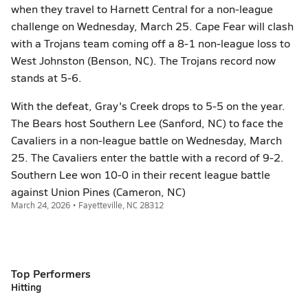
when they travel to Harnett Central for a non-league
challenge on Wednesday, March 25. Cape Fear will clash
with a Trojans team coming off a 8-1 non-league loss to
West Johnston (Benson, NC). The Trojans record now
stands at 5-6.
With the defeat, Gray's Creek drops to 5-5 on the year.
The Bears host Southern Lee (Sanford, NC) to face the
Cavaliers in a non-league battle on Wednesday, March
25. The Cavaliers enter the battle with a record of 9-2.
Southern Lee won 10-0 in their recent league battle
against Union Pines (Cameron, NC)
March 24, 2026 • Fayetteville, NC 28312
Top Performers
Hitting