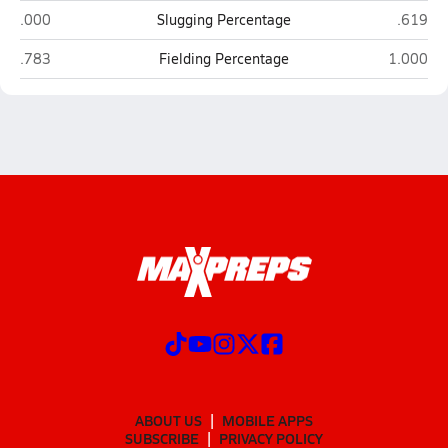
Gray's Creek (Hope Mills)
Cape Fea
.000
Slugging Percentage
.619
Gray's Creek (Hope Mills)
Cape Fear
.783
Fielding Percentage
1.000
ABOUT US
MOBILE APPS
SUBSCRIBE
PRIVACY POLICY