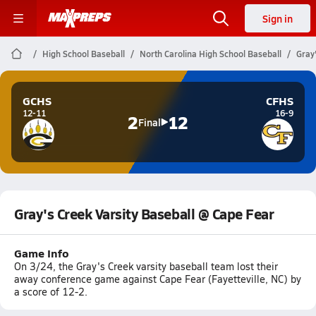
Sign in
High School Baseball
North Carolina High School Baseball
Gray
GCHS
CFHS
12-11
16-9
2
12
Final
Gray's Creek Varsity Baseball @ Cape Fear
Game Info
On 3/24, the Gray's Creek varsity baseball team lost their
away conference game against Cape Fear (Fayetteville, NC) by
a score of 12-2.