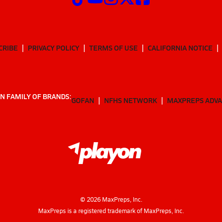
CRIBE
PRIVACY POLICY
TERMS OF USE
CALIFORNIA NOTICE
N FAMILY OF BRANDS:
GOFAN
NFHS NETWORK
MAXPREPS ADV
©
2026
MaxPreps, Inc.
MaxPreps is a registered trademark of MaxPreps, Inc.