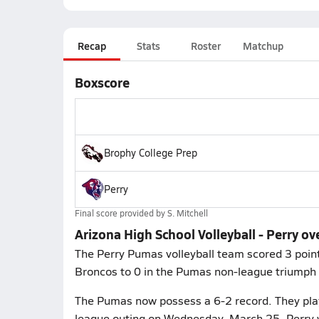
Recap
Stats
Roster
Matchup
Boxscore
Brophy College Prep
Perry
Final score provided by
S. Mitchell
Arizona High School Volleyball - Perry o
The Perry Pumas volleyball team scored 3 point
Broncos to 0 in the Pumas non-league triumph
The Pumas now possess a 6-2 record. They play 
league outing on Wednesday, March 25. Perry 