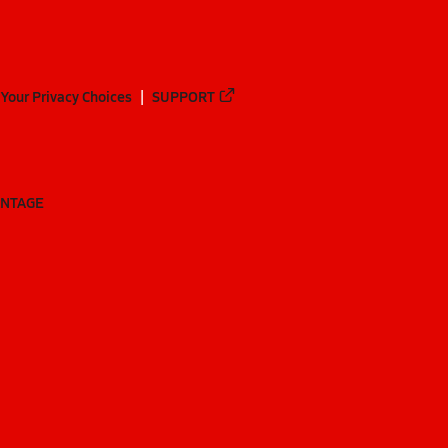
Your Privacy Choices
SUPPORT
ANTAGE