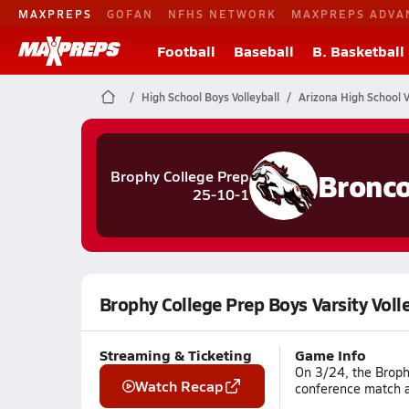
MAXPREPS
GOFAN
NFHS NETWORK
MAXPREPS ADVA
Football
Baseball
B. Basketball
High School Boys Volleyball
Arizona High School V
Bronc
Brophy College Prep
25-10-1
Brophy College Prep Boys Varsity Voll
Streaming & Ticketing
Game Info
On 3/24, the Brophy
Watch Recap
conference match ag