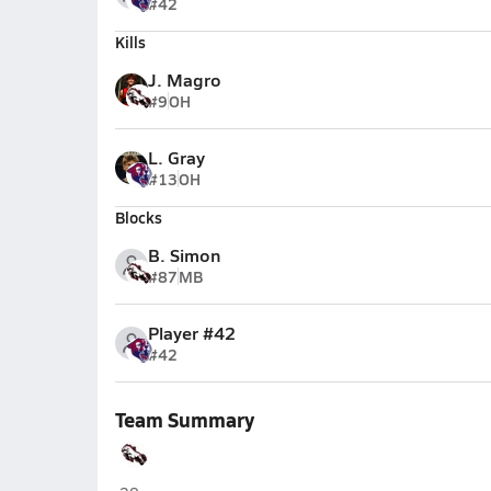
#42
Kills
J. Magro
#9
OH
L. Gray
#13
OH
Blocks
B. Simon
#87
MB
Player #42
#42
Team Summary