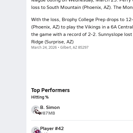
loss to South Mountain (Phoenix, AZ). The Mon
With the loss, Brophy College Prep drops to 1
(Phoenix, AZ) to play the Vikings in a 6A Cent
the game with a record of 2-2. Sunnyslope los
Ridge (Surprise, AZ)
March 24, 2026 • Gilbert, AZ 85297
Top Performers
Hitting %
B. Simon
#87
MB
Player #42