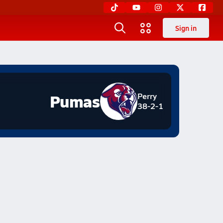
Sign in
Pumas
Perry
38-2-1