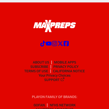
ABOUT US
MOBILE APPS
SUBSCRIBE
PRIVACY POLICY
TERMS OF USE
CALIFORNIA NOTICE
Your Privacy Choices
SUPPORT
PLAYON FAMILY OF BRANDS:
GOFAN
NFHS NETWORK