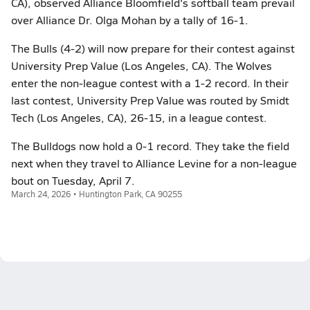
CA), observed Alliance Bloomfield's softball team prevail
over Alliance Dr. Olga Mohan by a tally of 16-1.
The Bulls (4-2) will now prepare for their contest against
University Prep Value (Los Angeles, CA). The Wolves
enter the non-league contest with a 1-2 record. In their
last contest, University Prep Value was routed by Smidt
Tech (Los Angeles, CA), 26-15, in a league contest.
The Bulldogs now hold a 0-1 record. They take the field
next when they travel to Alliance Levine for a non-league
bout on Tuesday, April 7.
March 24, 2026 • Huntington Park, CA 90255