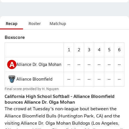
Recap
Roster
Matchup
Boxscore
1
2
3
4
5
6
A
Alliance Dr. Olga Mohan
--
--
--
--
--
--
Alliance Bloomfield
--
--
--
--
--
--
Final score provided by
H. Nguyen
California High School Softball - Alliance Bloomfield
bounces Alliance Dr. Olga Mohan
The crowd at Tuesday's non-league bout between the
Alliance Bloomfield Bulls (Huntington Park, CA) and the
visiting Alliance Dr. Olga Mohan Bulldogs (Los Angeles,