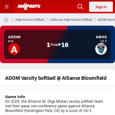
Sign in
High School Softball
California High School Softball
ADOM Varsit
ADOM
ABHS
0-6
13-7
1
16
A
Final
ADOM Varsity Softball @ Alliance Bloomfield
Game Info
On 3/24, the Alliance Dr. Olga Mohan varsity softball team
lost their away non-conference game against Alliance
Bloomfield (Huntington Park, CA) by a score of 16-1.