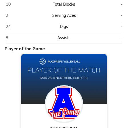
Asheboro
Nor
10
Total Blocks
-
Asheboro
Nor
2
Serving Aces
-
Asheboro
Nor
24
Digs
-
Asheboro
Nor
8
Assists
-
Player of the Game