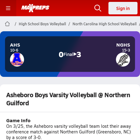
Sign in
High School Boys Volleyball
North Carolina High School Volleyball
AHS
NGHS
10-6
15-3
0
3
Final
Asheboro Boys Varsity Volleyball @ Northern
Guilford
Game Info
On 3/25, the Asheboro varsity volleyball team lost their away
conference match against Northern Guilford (Greensboro, NC)
by a score of 3-0.