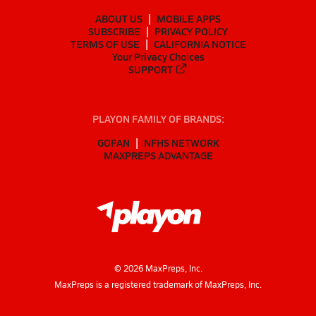
ABOUT US
MOBILE APPS
SUBSCRIBE
PRIVACY POLICY
TERMS OF USE
CALIFORNIA NOTICE
Your Privacy Choices
SUPPORT
PLAYON FAMILY OF BRANDS:
GOFAN
NFHS NETWORK
MAXPREPS ADVANTAGE
©
2026
MaxPreps, Inc.
MaxPreps is a registered trademark of MaxPreps, Inc.