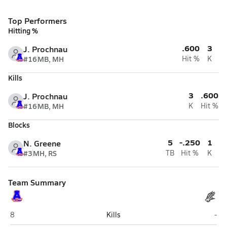
Top Performers
Hitting %
.600
3
J. Prochnau
#16
MB, MH
Hit %
K
Kills
3
.600
J. Prochnau
#16
MB, MH
K
Hit %
Blocks
5
-.250
1
N. Greene
#3
MH, RS
TB
Hit %
K
Team Summary
Asheboro
Nor
8
Kills
-