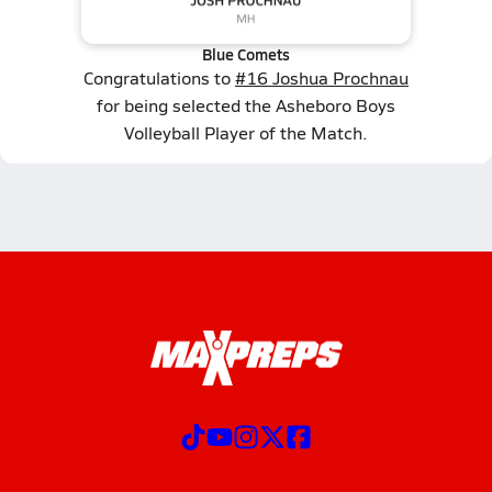
Blue Comets
Congratulations to
#16 Joshua Prochnau
for being selected the Asheboro Boys
Volleyball Player of the Match.