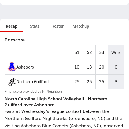
Recap
Stats
Roster
Matchup
Boxscore
S1
S2
S3
Wins
Asheboro
10
13
20
0
Northern Guilford
25
25
25
3
Final score provided by
N. Neighbors
North Carolina High School Volleyball - Northern
Guilford over Asheboro
Fans at Wednesday's league contest between the
Northern Guilford Nighthawks (Greensboro, NC) and the
visiting Asheboro Blue Comets (Asheboro, NC), observed