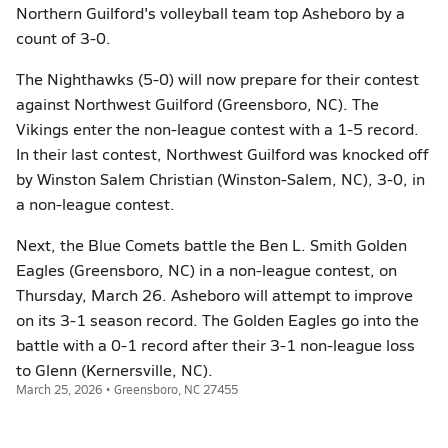
Northern Guilford's volleyball team top Asheboro by a
count of 3-0.
The Nighthawks (5-0) will now prepare for their contest
against Northwest Guilford (Greensboro, NC). The
Vikings enter the non-league contest with a 1-5 record.
In their last contest, Northwest Guilford was knocked off
by Winston Salem Christian (Winston-Salem, NC), 3-0, in
a non-league contest.
Next, the Blue Comets battle the Ben L. Smith Golden
Eagles (Greensboro, NC) in a non-league contest, on
Thursday, March 26. Asheboro will attempt to improve
on its 3-1 season record. The Golden Eagles go into the
battle with a 0-1 record after their 3-1 non-league loss
to Glenn (Kernersville, NC).
March 25, 2026 • Greensboro, NC 27455