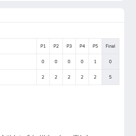
P1
P2
P3
P4
P5
Final
0
0
0
0
1
0
2
2
2
2
2
5