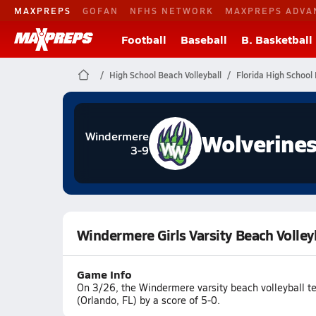
MAXPREPS
GOFAN
NFHS NETWORK
MAXPREPS ADVA
Football
Baseball
B. Basketball
High School Beach Volleyball
Florida High School 
Wolverine
Windermere
3-9
Windermere Girls Varsity Beach Volley
Game Info
On 3/26, the Windermere varsity beach volleyball t
(Orlando, FL) by a score of 5-0.