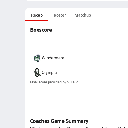
Recap
Roster
Matchup
Boxscore
Windermere
Olympia
Final score provided by
S. Tello
Coaches Game Summary