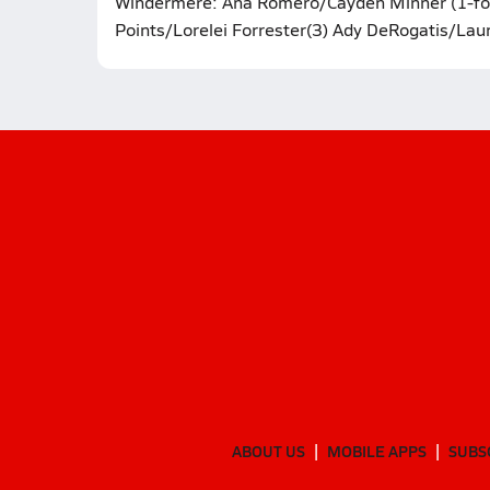
Windermere: Ana Romero/Cayden Minner (1-forfe
Points/Lorelei Forrester(3) Ady DeRogatis/Laur
ABOUT US
MOBILE APPS
SUBS