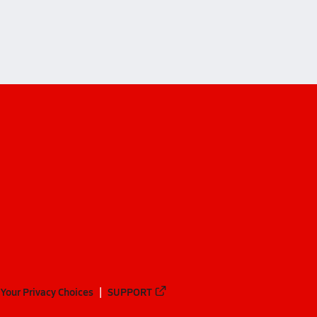
Your Privacy Choices
SUPPORT