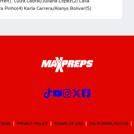
it), Luiza Cabral/Juliana Lopez(2) Laila
a Pinho(4) Karla Carrera/Alanys Bolivar(5)
CRIBE
PRIVACY POLICY
TERMS OF USE
CALIFORNIA NOTICE