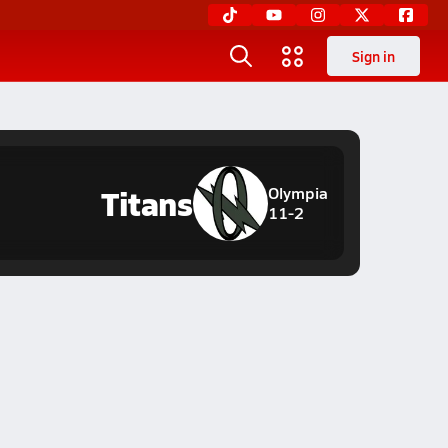
Sign in
Titans
Olympia
11-2