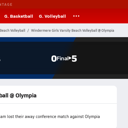
NTAGE
G. Basketball
G. Volleyball
Beach Volleyball
Windermere Girls Varsity Beach Volleyball @ Olympia
s
0
5
Final
ball @ Olympia
eam lost their away conference match against Olympia