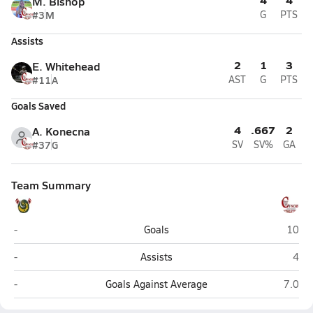
M. Bishop
#3
M
G
PTS
Assists
2
1
3
E. Whitehead
#11
A
AST
G
PTS
Goals Saved
4
.667
2
A. Konecna
#37
G
SV
SV%
GA
Team Summary
Coral Shores (Tavernier)
Key W
-
Goals
10
Coral Shores (Tavernier)
Key
-
Assists
4
Coral Shores (Tavernier)
Key W
-
Goals Against Average
7.0