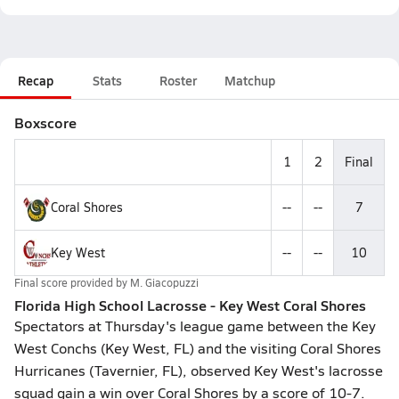
Recap
Stats
Roster
Matchup
Boxscore
1
2
Final
Coral Shores
--
--
7
Key West
--
--
10
Final score provided by
M. Giacopuzzi
Florida High School Lacrosse - Key West Coral Shores
Spectators at Thursday's league game between the Key
West Conchs (Key West, FL) and the visiting Coral Shores
Hurricanes (Tavernier, FL), observed Key West's lacrosse
squad gain a win over Coral Shores by a score of 10-7.