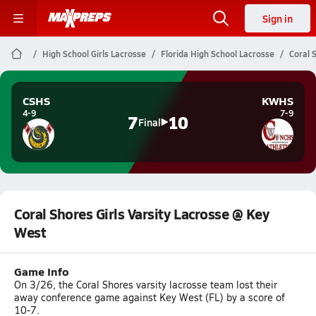
Sign in
High School Girls Lacrosse
Florida High School Lacrosse
Coral 
CSHS
KWHS
4-9
7-9
7
10
Final
Coral Shores Girls Varsity Lacrosse @ Key
West
Game Info
On 3/26, the Coral Shores varsity lacrosse team lost their
away conference game against Key West (FL) by a score of
10-7.