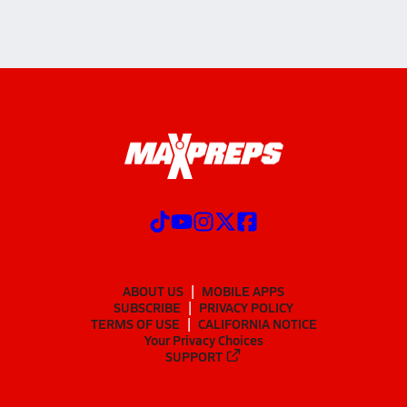
ABOUT US
MOBILE APPS
SUBSCRIBE
PRIVACY POLICY
TERMS OF USE
CALIFORNIA NOTICE
Your Privacy Choices
SUPPORT