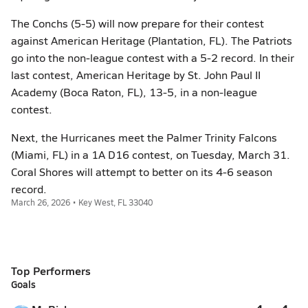
The Conchs (5-5) will now prepare for their contest
against American Heritage (Plantation, FL). The Patriots
go into the non-league contest with a 5-2 record. In their
last contest, American Heritage by St. John Paul II
Academy (Boca Raton, FL), 13-5, in a non-league
contest.
Next, the Hurricanes meet the Palmer Trinity Falcons
(Miami, FL) in a 1A D16 contest, on Tuesday, March 31.
Coral Shores will attempt to better on its 4-6 season
record.
March 26, 2026 • Key West, FL 33040
Top Performers
Goals
4
4