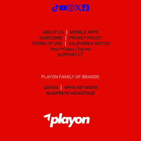
ABOUT US
MOBILE APPS
SUBSCRIBE
PRIVACY POLICY
TERMS OF USE
CALIFORNIA NOTICE
Your Privacy Choices
SUPPORT
PLAYON FAMILY OF BRANDS:
GOFAN
NFHS NETWORK
MAXPREPS ADVANTAGE