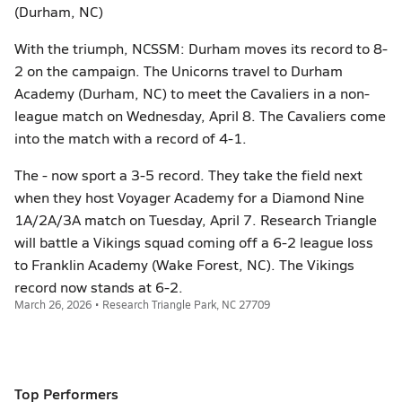
(Durham, NC)
With the triumph, NCSSM: Durham moves its record to 8-
2 on the campaign. The Unicorns travel to Durham
Academy (Durham, NC) to meet the Cavaliers in a non-
league match on Wednesday, April 8. The Cavaliers come
into the match with a record of 4-1.
The - now sport a 3-5 record. They take the field next
when they host Voyager Academy for a Diamond Nine
1A/2A/3A match on Tuesday, April 7. Research Triangle
will battle a Vikings squad coming off a 6-2 league loss
to Franklin Academy (Wake Forest, NC). The Vikings
record now stands at 6-2.
March 26, 2026 • Research Triangle Park, NC 27709
Top Performers