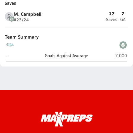
Saves
17
7
M. Campbell
#23/24
Saves
GA
Team Summary
NCSSM: Durham (Durham)
Research 
-
Goals Against Average
7.000