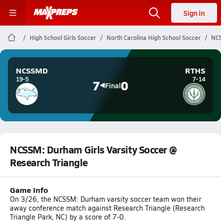
Sign in
High School Girls Soccer
North Carolina High School Soccer
NCS
NCSSMD
RTHS
19-5
7-14
7
0
Final
NCSSM: Durham Girls Varsity Soccer @
Research Triangle
Game Info
On 3/26, the NCSSM: Durham varsity soccer team won their
away conference match against Research Triangle (Research
Triangle Park, NC) by a score of 7-0.