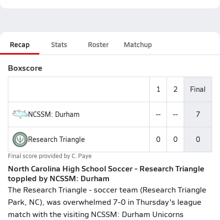
Recap
Stats
Roster
Matchup
Boxscore
1
2
Final
NCSSM: Durham
--
--
7
Research Triangle
0
0
0
Final score provided by
C. Paye
North Carolina High School Soccer - Research Triangle
toppled by NCSSM: Durham
The Research Triangle - soccer team (Research Triangle
Park, NC), was overwhelmed 7-0 in Thursday's league
match with the visiting NCSSM: Durham Unicorns