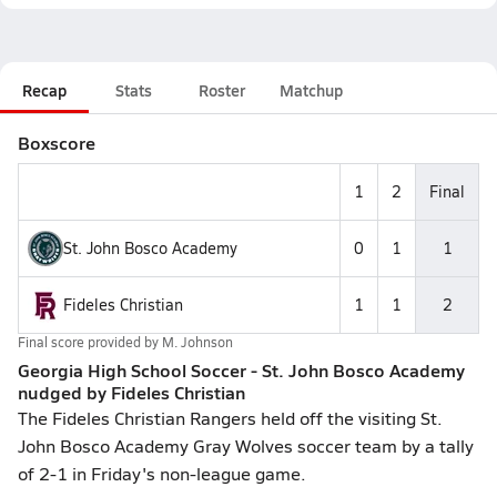
Recap
Stats
Roster
Matchup
Boxscore
1
2
Final
St. John Bosco Academy
0
1
1
Fideles Christian
1
1
2
Final score provided by
M. Johnson
Georgia High School Soccer - St. John Bosco Academy
nudged by Fideles Christian
The Fideles Christian Rangers held off the visiting St.
John Bosco Academy Gray Wolves soccer team by a tally
of 2-1 in Friday's non-league game.