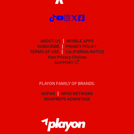
ABOUT US
MOBILE APPS
SUBSCRIBE
PRIVACY POLICY
TERMS OF USE
CALIFORNIA NOTICE
Your Privacy Choices
SUPPORT
PLAYON FAMILY OF BRANDS:
GOFAN
NFHS NETWORK
MAXPREPS ADVANTAGE