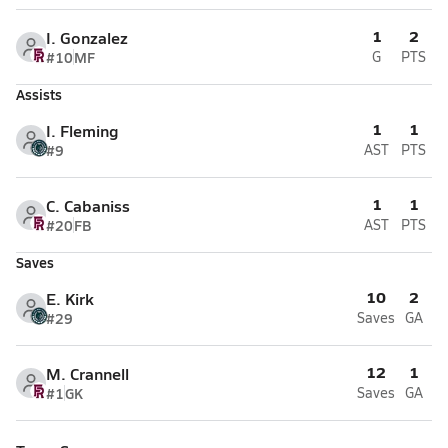
1
2
I. Gonzalez
#10
MF
G
PTS
Assists
1
1
I. Fleming
#9
AST
PTS
1
1
C. Cabaniss
#20
FB
AST
PTS
Saves
10
2
E. Kirk
#29
Saves
GA
12
1
M. Crannell
#1
GK
Saves
GA