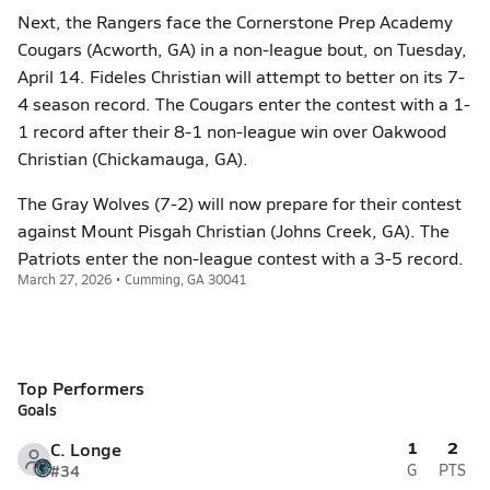
Next, the Rangers face the Cornerstone Prep Academy
Cougars (Acworth, GA) in a non-league bout, on Tuesday,
April 14. Fideles Christian will attempt to better on its 7-
4 season record. The Cougars enter the contest with a 1-
1 record after their 8-1 non-league win over Oakwood
Christian (Chickamauga, GA).
The Gray Wolves (7-2) will now prepare for their contest
against Mount Pisgah Christian (Johns Creek, GA). The
Patriots enter the non-league contest with a 3-5 record.
March 27, 2026 • Cumming, GA 30041
Top Performers
Goals
1
2
C. Longe
#34
G
PTS