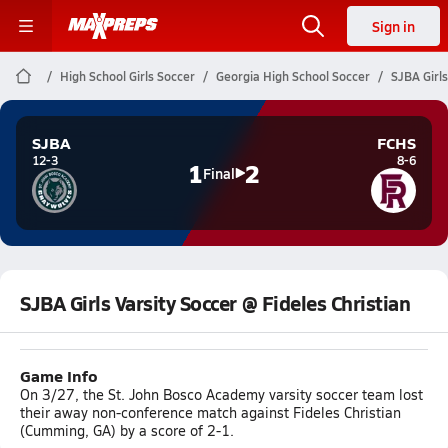
Sign in
High School Girls Soccer
Georgia High School Soccer
SJBA Girls
SJBA
FCHS
12-3
8-6
1
2
Final
SJBA Girls Varsity Soccer @ Fideles Christian
Game Info
On 3/27, the St. John Bosco Academy varsity soccer team lost
their away non-conference match against Fideles Christian
(Cumming, GA) by a score of 2-1.