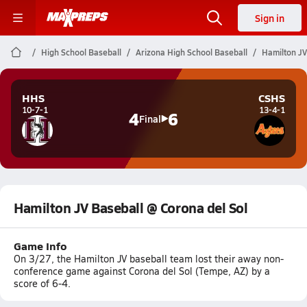
Sign in
High School Baseball
Arizona High School Baseball
Hamilton JV
HHS
CSHS
10-7-1
13-4-1
4
6
Final
Hamilton JV Baseball @ Corona del Sol
Game Info
On 3/27, the Hamilton JV baseball team lost their away non-
conference game against Corona del Sol (Tempe, AZ) by a
score of 6-4.