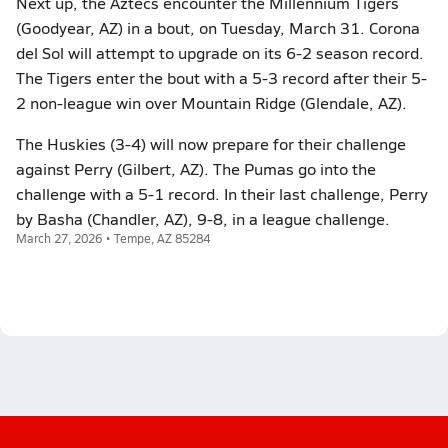
Next up, the Aztecs encounter the Millennium Tigers
(Goodyear, AZ) in a bout, on Tuesday, March 31. Corona
del Sol will attempt to upgrade on its 6-2 season record.
The Tigers enter the bout with a 5-3 record after their 5-
2 non-league win over Mountain Ridge (Glendale, AZ).
The Huskies (3-4) will now prepare for their challenge
against Perry (Gilbert, AZ). The Pumas go into the
challenge with a 5-1 record. In their last challenge, Perry
by Basha (Chandler, AZ), 9-8, in a league challenge.
March 27, 2026 • Tempe, AZ 85284