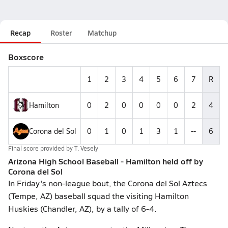
Recap
Roster
Matchup
Boxscore
1
2
3
4
5
6
7
R
Hamilton
0
2
0
0
0
0
2
4
Corona del Sol
0
1
0
1
3
1
--
6
Final score provided by
T. Vesely
Arizona High School Baseball - Hamilton held off by
Corona del Sol
In Friday's non-league bout, the Corona del Sol Aztecs
(Tempe, AZ) baseball squad the visiting Hamilton
Huskies (Chandler, AZ), by a tally of 6-4.