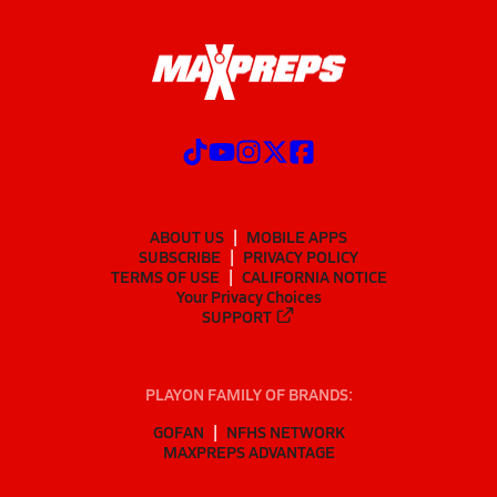
ABOUT US
MOBILE APPS
SUBSCRIBE
PRIVACY POLICY
TERMS OF USE
CALIFORNIA NOTICE
Your Privacy Choices
SUPPORT
PLAYON FAMILY OF BRANDS:
GOFAN
NFHS NETWORK
MAXPREPS ADVANTAGE