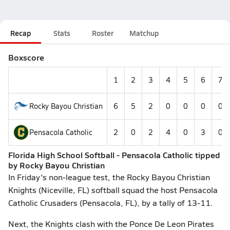
Recap
Stats
Roster
Matchup
Boxscore
1
2
3
4
5
6
7
Rocky Bayou Christian
6
5
2
0
0
0
0
Pensacola Catholic
2
0
2
4
0
3
0
Florida High School Softball - Pensacola Catholic tipped
by Rocky Bayou Christian
In Friday's non-league test, the Rocky Bayou Christian
Knights (Niceville, FL) softball squad the host Pensacola
Catholic Crusaders (Pensacola, FL), by a tally of 13-11.
Next, the Knights clash with the Ponce De Leon Pirates