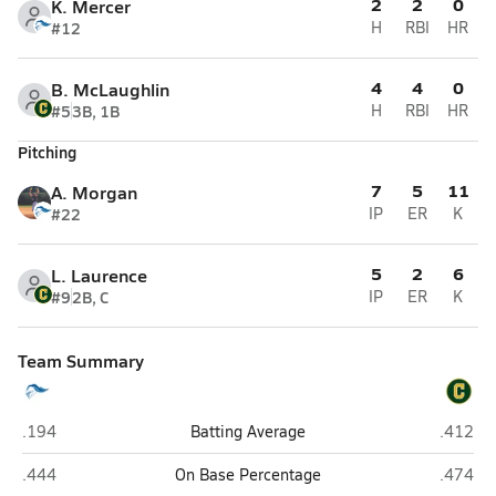
2
2
0
K. Mercer
#12
H
RBI
HR
4
4
0
B. McLaughlin
#5
3B, 1B
H
RBI
HR
Pitching
7
5
11
A. Morgan
#22
IP
ER
K
5
2
6
L. Laurence
#9
2B, C
IP
ER
K
Team Summary
Rocky Bayou Christian (Niceville)
Pensaco
.194
Batting Average
.412
Rocky Bayou Christian (Niceville)
Pensaco
.444
On Base Percentage
.474