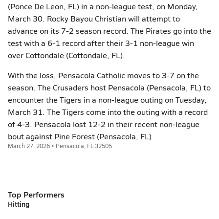
(Ponce De Leon, FL) in a non-league test, on Monday,
March 30. Rocky Bayou Christian will attempt to
advance on its 7-2 season record. The Pirates go into the
test with a 6-1 record after their 3-1 non-league win
over Cottondale (Cottondale, FL).
With the loss, Pensacola Catholic moves to 3-7 on the
season. The Crusaders host Pensacola (Pensacola, FL) to
encounter the Tigers in a non-league outing on Tuesday,
March 31. The Tigers come into the outing with a record
of 4-3. Pensacola lost 12-2 in their recent non-league
bout against Pine Forest (Pensacola, FL)
March 27, 2026 • Pensacola, FL 32505
Top Performers
Hitting