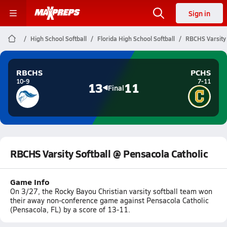
Sign in
High School Softball
Florida High School Softball
RBCHS Varsity 
RBCHS
PCHS
10-9
7-11
13
11
Final
RBCHS Varsity Softball @ Pensacola Catholic
Game Info
On 3/27, the Rocky Bayou Christian varsity softball team won
their away non-conference game against Pensacola Catholic
(Pensacola, FL) by a score of 13-11.