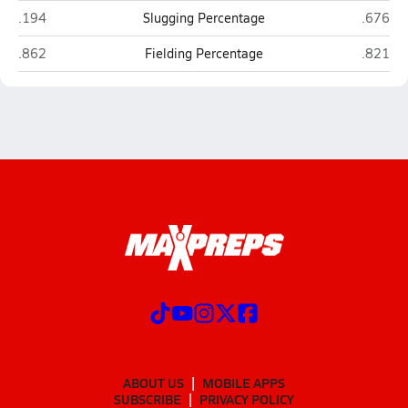
Rocky Bayou Christian (Niceville)
Pensaco
.194
Slugging Percentage
.676
Rocky Bayou Christian (Niceville)
Pensaco
.862
Fielding Percentage
.821
ABOUT US
MOBILE APPS
SUBSCRIBE
PRIVACY POLICY