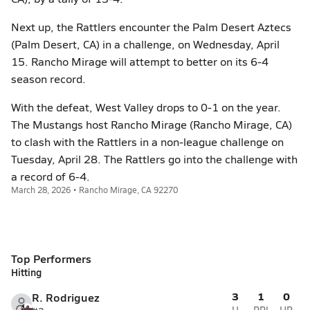
Next up, the Rattlers encounter the Palm Desert Aztecs
(Palm Desert, CA) in a challenge, on Wednesday, April
15. Rancho Mirage will attempt to better on its 6-4
season record.
With the defeat, West Valley drops to 0-1 on the year.
The Mustangs host Rancho Mirage (Rancho Mirage, CA)
to clash with the Rattlers in a non-league challenge on
Tuesday, April 28. The Rattlers go into the challenge with
a record of 6-4.
March 28, 2026 • Rancho Mirage, CA 92270
Top Performers
Hitting
3
1
0
R. Rodriguez