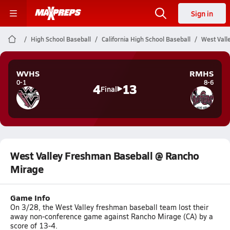
Sign in
High School Baseball
California High School Baseball
West Vall
WVHS
RMHS
0-1
8-6
4
13
Final
West Valley Freshman Baseball @ Rancho
Mirage
Game Info
On 3/28, the West Valley freshman baseball team lost their
away non-conference game against Rancho Mirage (CA) by a
score of 13-4.