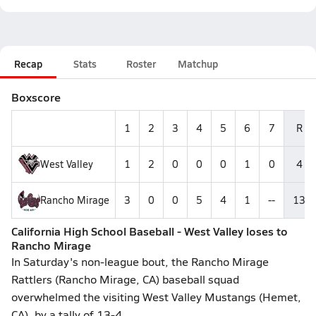
Recap
Stats
Roster
Matchup
Boxscore
1
2
3
4
5
6
7
R
West Valley
1
2
0
0
0
1
0
4
Rancho Mirage
3
0
0
5
4
1
--
13
California High School Baseball - West Valley loses to
Rancho Mirage
In Saturday's non-league bout, the Rancho Mirage
Rattlers (Rancho Mirage, CA) baseball squad
overwhelmed the visiting West Valley Mustangs (Hemet,
CA), by a tally of 13-4.