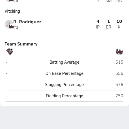
#3
H
RBI
HR
Pitching
4
1
10
R. Rodriguez
#3
IP
ER
K
Team Summary
West Valley (Hemet)
Rancho
-
Batting Average
.515
West Valley (Hemet)
Rancho
-
On Base Percentage
.556
West Valley (Hemet)
Rancho
-
Slugging Percentage
.576
West Valley (Hemet)
Rancho
-
Fielding Percentage
.750