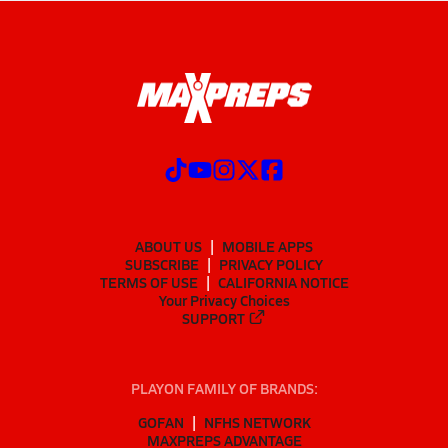
ABOUT US
MOBILE APPS
SUBSCRIBE
PRIVACY POLICY
TERMS OF USE
CALIFORNIA NOTICE
Your Privacy Choices
SUPPORT
PLAYON FAMILY OF BRANDS:
GOFAN
NFHS NETWORK
MAXPREPS ADVANTAGE