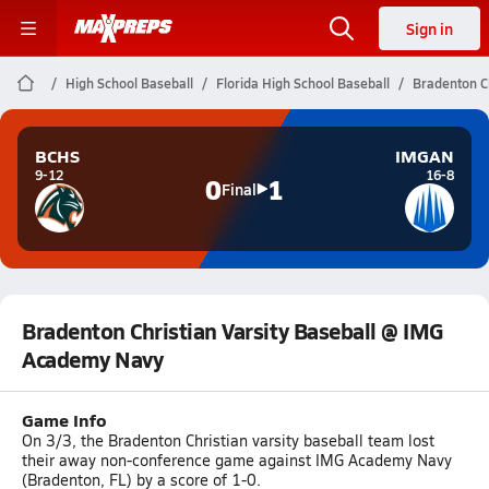
Sign in
High School Baseball
Florida High School Baseball
Bradenton C
BCHS
IMGAN
9-12
16-8
0
1
Final
Bradenton Christian Varsity Baseball @ IMG
Academy Navy
Game Info
On 3/3, the Bradenton Christian varsity baseball team lost
their away non-conference game against IMG Academy Navy
(Bradenton, FL) by a score of 1-0.