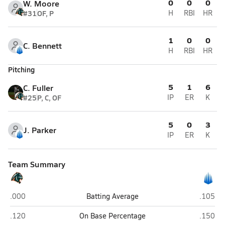
0
0
0
W. Moore
#31
OF, P
H
RBI
HR
1
0
0
C. Bennett
H
RBI
HR
Pitching
5
1
6
C. Fuller
#25
P, C, OF
IP
ER
K
5
0
3
J. Parker
IP
ER
K
Team Summary
Bradenton Christian (Bradenton)
IMG Aca
.000
Batting Average
.105
Bradenton Christian (Bradenton)
IMG Aca
.120
On Base Percentage
.150