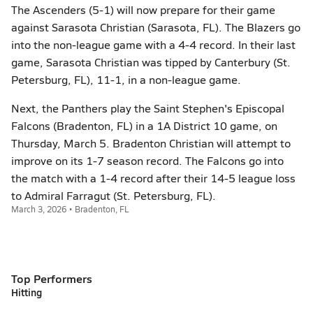
The Ascenders (5-1) will now prepare for their game
against Sarasota Christian (Sarasota, FL). The Blazers go
into the non-league game with a 4-4 record. In their last
game, Sarasota Christian was tipped by Canterbury (St.
Petersburg, FL), 11-1, in a non-league game.
Next, the Panthers play the Saint Stephen's Episcopal
Falcons (Bradenton, FL) in a 1A District 10 game, on
Thursday, March 5. Bradenton Christian will attempt to
improve on its 1-7 season record. The Falcons go into
the match with a 1-4 record after their 14-5 league loss
to Admiral Farragut (St. Petersburg, FL).
March 3, 2026 • Bradenton, FL
Top Performers
Hitting