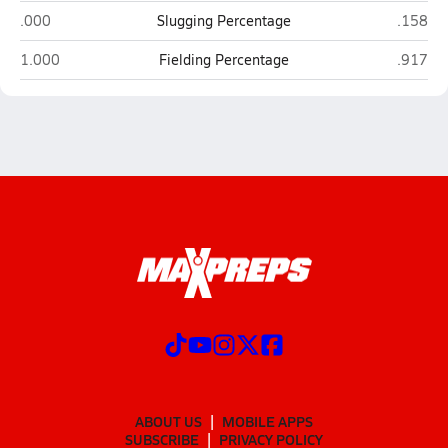
Bradenton Christian (Bradenton)
IMG Aca
.000
Slugging Percentage
.158
Bradenton Christian (Bradenton)
IMG Aca
1.000
Fielding Percentage
.917
ABOUT US
MOBILE APPS
SUBSCRIBE
PRIVACY POLICY