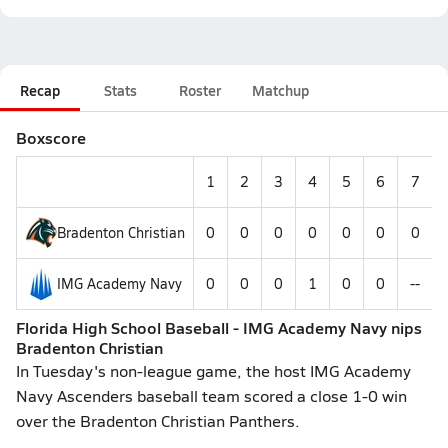
Recap
Stats
Roster
Matchup
Boxscore
1
2
3
4
5
6
7
Bradenton Christian
0
0
0
0
0
0
0
IMG Academy Navy
0
0
0
1
0
0
--
Florida High School Baseball - IMG Academy Navy nips
Bradenton Christian
In Tuesday's non-league game, the host IMG Academy
Navy Ascenders baseball team scored a close 1-0 win
over the Bradenton Christian Panthers.