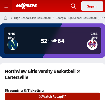
Sign in
High School Girls Basketball
Georgia High School Basketball
No
NHS
CHS
18-14
26-6
52
64
Final
Northview Girls Varsity Basketball @
Cartersville
Streaming & Ticketing
Watch Recap