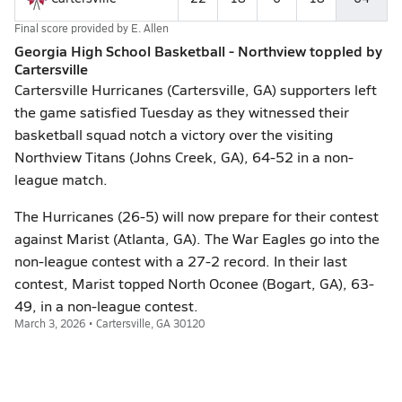
Final score provided by
E. Allen
Georgia High School Basketball - Northview toppled by
Cartersville
Cartersville Hurricanes (Cartersville, GA) supporters left
the game satisfied Tuesday as they witnessed their
basketball squad notch a victory over the visiting
Northview Titans (Johns Creek, GA), 64-52 in a non-
league match.
The Hurricanes (26-5) will now prepare for their contest
against Marist (Atlanta, GA). The War Eagles go into the
non-league contest with a 27-2 record. In their last
contest, Marist topped North Oconee (Bogart, GA), 63-
49, in a non-league contest.
March 3, 2026 • Cartersville, GA 30120