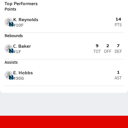
Top Performers
Points
14
K. Reynolds
#10
F
PTS
Rebounds
9
2
7
C. Baker
#1
F
TOT
OFF
DEF
Assists
1
E. Hobbs
#30
G
AST