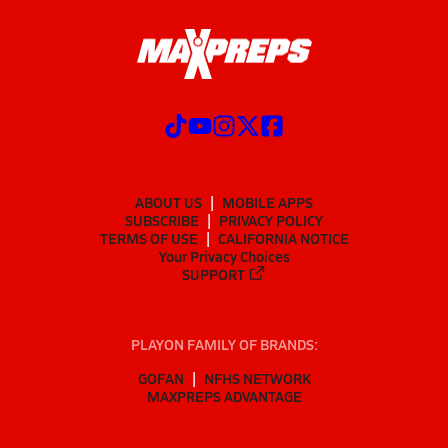
ABOUT US
MOBILE APPS
SUBSCRIBE
PRIVACY POLICY
TERMS OF USE
CALIFORNIA NOTICE
Your Privacy Choices
SUPPORT
PLAYON FAMILY OF BRANDS:
GOFAN
NFHS NETWORK
MAXPREPS ADVANTAGE