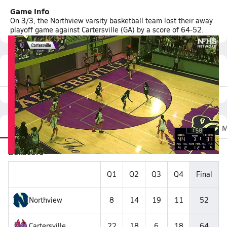
Game Info
On 3/3, the Northview varsity basketball team lost their away
playoff game against Cartersville (GA) by a score of 64-52.
Featured Game Video
Recap
Stats
Scoretracker
Videos
Roster
M
Boxscore
Q1
Q2
Q3
Q4
Final
Northview
8
14
19
11
52
Cartersville
22
18
6
18
64